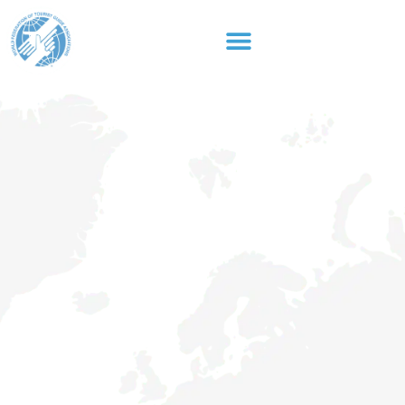
content