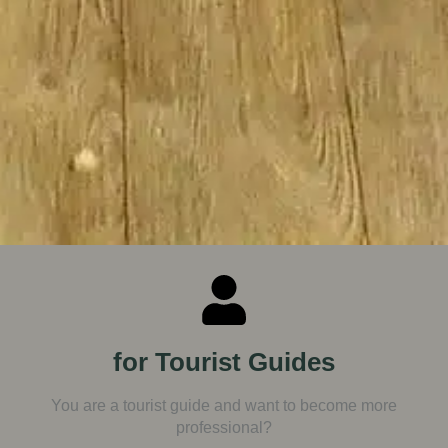
for Tourist Guides
You are a tourist guide and want to become more
professional?