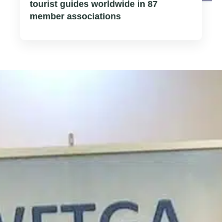
tourist guides worldwide in 87
member associations