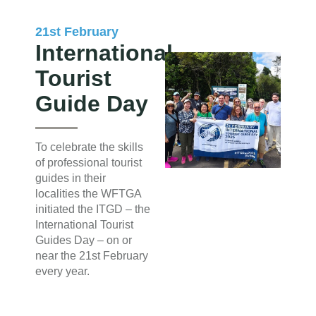
21st February
International
Tourist
Guide Day
To celebrate the skills
of professional tourist
guides in their
localities the WFTGA
initiated the ITGD – the
International Tourist
Guides Day – on or
near the 21st February
every year.