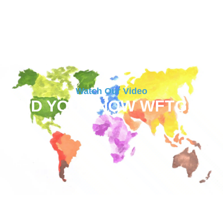
Watch Our Video
DID YOU KNOW WFTGA?