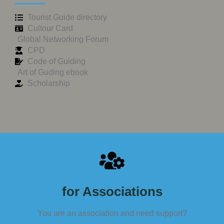
Tourist Guide directory
Cultour Card
Global Networking Forum
CPD
Code of Guiding
Art of Guding ebook
Scholarship
for Associations
You are an association and need support?​