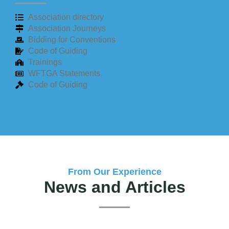
Association directory
Association Journeys
Bidding for Conventions
Code of Guiding
Trainings
WFTGA Statements
Code of Guiding
From Our Experience
News and Articles