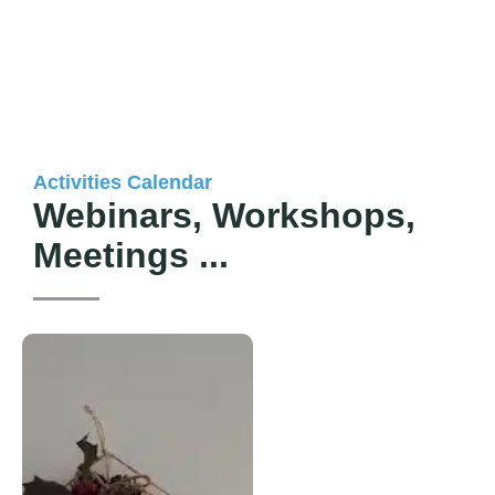
Activities Calendar​
Webinars, Workshops,
Meetings ...​