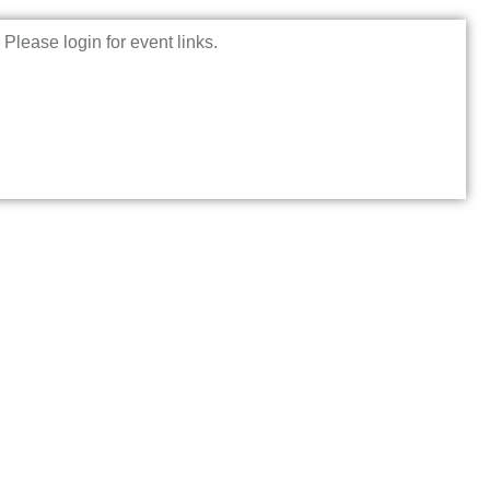
Please login for event links.