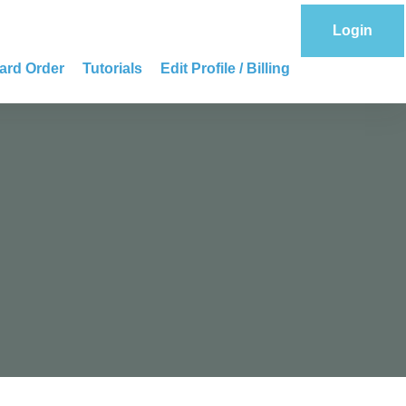
Login
ard Order
Tutorials
Edit Profile / Billing