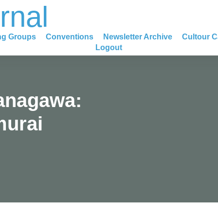
rnal
ng Groups
Conventions
Newsletter Archive
Cultour C
Logout
anagawa:
murai