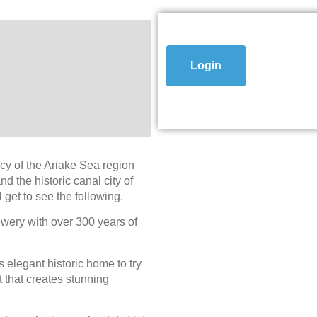
Login
acy of the Ariake Sea region
 the historic canal city of
 get to see the following.
ewery with over 300 years of
 elegant historic home to try
 that creates stunning