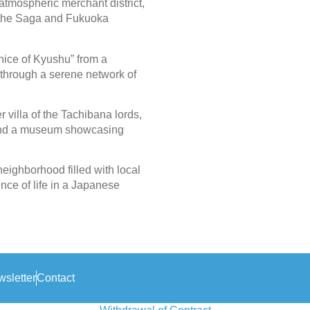
 atmospheric merchant district,
n the Saga and Fukuoka
nice of Kyushu” from a
 through a serene network of
r villa of the Tachibana lords,
 and a museum showcasing
eighborhood filled with local
nce of life in a Japanese
sletter
Contact