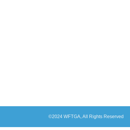
©2024 WFTGA, All Rights Reserved