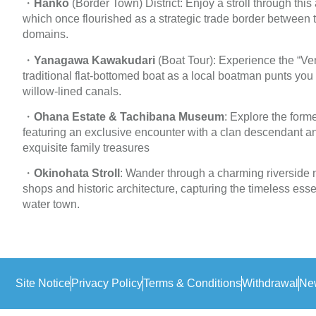
・
Hanko
(Border Town) District: Enjoy a stroll through this
which once flourished as a strategic trade border betwee
domains.
・
Yanagawa Kawakudari
(Boat Tour): Experience the “Ve
traditional flat-bottomed boat as a local boatman punts you
willow-lined canals.
・
Ohana Estate & Tachibana Museum
: Explore the forme
featuring an exclusive encounter with a clan descendant
exquisite family treasures
・
Okinohata Stroll
: Wander through a charming riverside n
shops and historic architecture, capturing the timeless esse
water town.
Site Notice
Privacy Policy
Terms & Conditions
Withdrawal
New