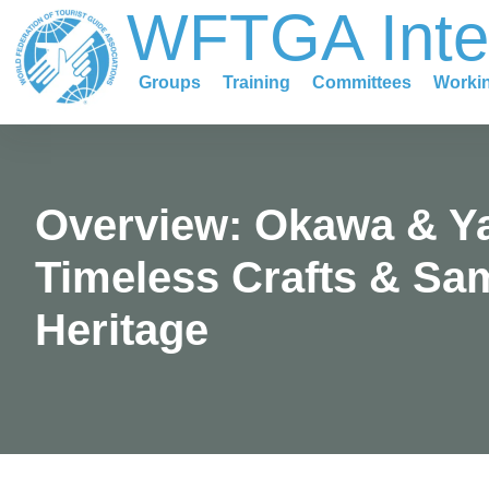
WFTGA Inte
content
Groups
Training
Committees
Worki
Overview: Okawa & Y
Timeless Crafts & Sa
Heritage