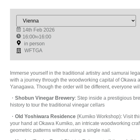
14th Feb 2026
16:00
to
16:00
in person
WFTGA
Immerse yourself in the traditional artistry and samurai leg
with a journey through the woodworking capital of Okawa and
Yanagawa. Though the order will be different, everyone will
・
Shobun Vinegar Brewery
: Step inside a prestigious br
history to tour the traditional vinegar cellars
・
Old Yoshiwara Residence
(Kumiko Workshop): Visit this
your hand at Okawa Kumiko, an intricate woodworking craft
geometric patterns without using a single nail.