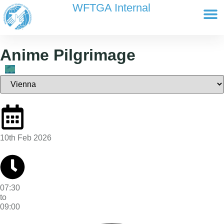
content
WFTGA Internal
Working Gr
Newsletter Ar
Cultour 
Edit Profile / Bill
Anime Pilgrimage
10th Feb 2026
07:30
to
09:00