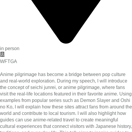
in person
WFTGA
Anime pilgrimage has become a bridge between pop culture
and real-world exploration. During my speech, I will introduce
the concept of seichi junrei, or anime pilgrimage, where fans
visit the real-life locations featured in their favorite anime. Using
examples from popular series such as Demon Slayer and Oshi
no Ko, I will explain how these sites attract fans from around the
world and contribute to local tourism. I will also highlight how
guides can use anime-related travel to create meaningful
cultural experiences that connect visitors with Japanese history,