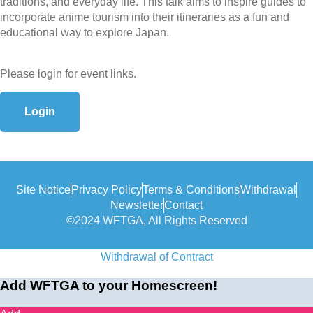
traditions, and everyday life. This talk aims to inspire guides to
incorporate anime tourism into their itineraries as a fun and
educational way to explore Japan.
Please login for event links.
Login
Site Notice
Privacy Policy
Terms & Conditions
Withdrawal
Newsletter
Contact
©2024 WFTGA, All Rights Reserved
Withdrawal of Contract
Add WFTGA to your Homescreen!