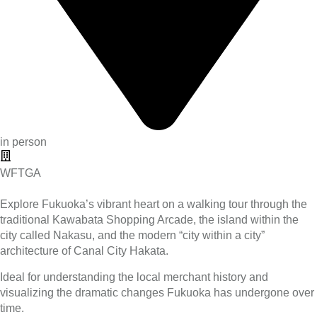
in person
WFTGA
Explore Fukuoka’s vibrant heart on a walking tour through the
traditional Kawabata Shopping Arcade, the island within the
city called Nakasu, and the modern “city within a city”
architecture of Canal City Hakata.
Ideal for understanding the local merchant history and
visualizing the dramatic changes Fukuoka has undergone over
time.