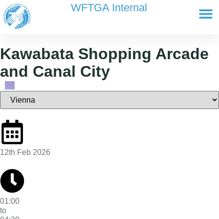
content
WFTGA Internal
Working Gr
Newsletter Ar
Cultour 
Edit Profile / Bill
Kawabata Shopping Arcade
and Canal City
12th Feb 2026
01:00
to