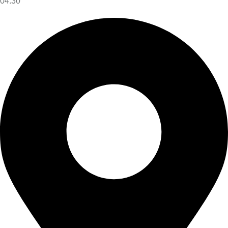
04:30