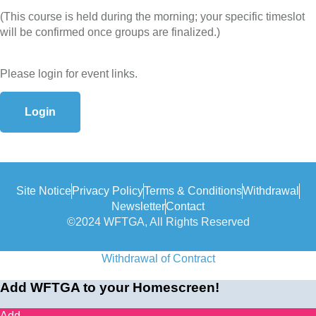
(This course is held during the morning; your specific timeslot
will be confirmed once groups are finalized.)
Please login for event links.
Login
Site Notice
Privacy Policy
Terms & Conditions
Withdrawal
Newsletter
Contact
©2024 WFTGA, All Rights Reserved
Withdrawal of Contract
Add WFTGA to your Homescreen!
Add