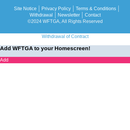
Site Notice
Privacy Policy
Terms & Conditions
Withdrawal
Newsletter
Contact
©2024 WFTGA, All Rights Reserved
Withdrawal of Contract
Add WFTGA to your Homescreen!
Add