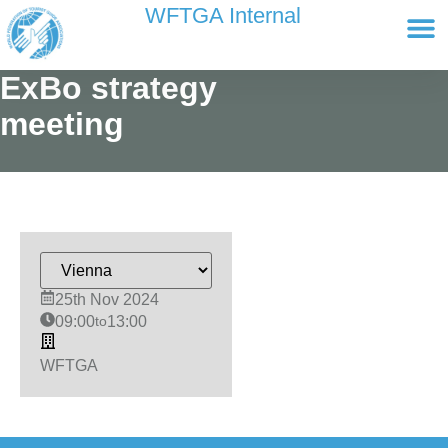
content
WFTGA Internal
Working Gr
Newsletter Ar
Cultour 
Edit Profile / Bill
ExBo strategy
meeting
25th Nov 2024
09:00
to
13:00
WFTGA