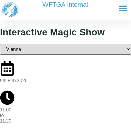
content
WFTGA Internal
Working Gr
Newsletter Ar
Cultour 
Edit Profile / Bill
Interactive Magic Show
9th Feb 2026
11:00
to
11:20