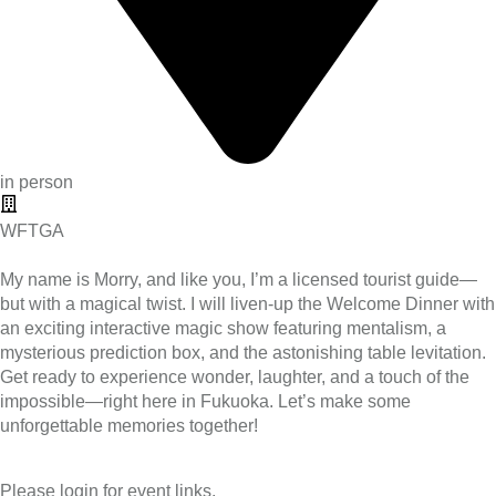
in person
WFTGA
My name is Morry, and like you, I’m a licensed tourist guide—
but with a magical twist. I will liven-up the Welcome Dinner with
an exciting interactive magic show featuring mentalism, a
mysterious prediction box, and the astonishing table levitation.
Get ready to experience wonder, laughter, and a touch of the
impossible—right here in Fukuoka. Let’s make some
unforgettable memories together!
Please login for event links.