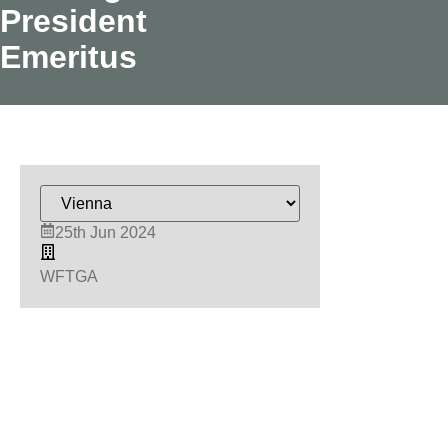
President
Emeritus
25th Jun 2024
WFTGA