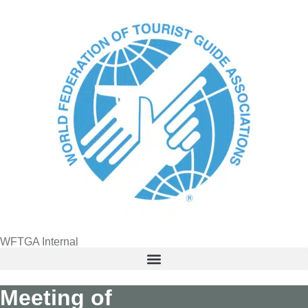
content
WFTGA Internal
Meeting of