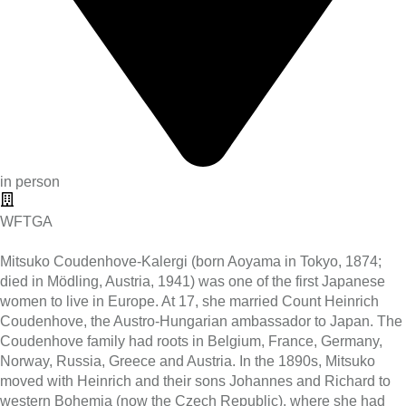
in person
WFTGA
Mitsuko Coudenhove-Kalergi (born Aoyama in Tokyo, 1874;
died in Mödling, Austria, 1941) was one of the first Japanese
women to live in Europe. At 17, she married Count Heinrich
Coudenhove, the Austro-Hungarian ambassador to Japan. The
Coudenhove family had roots in Belgium, France, Germany,
Norway, Russia, Greece and Austria. In the 1890s, Mitsuko
moved with Heinrich and their sons Johannes and Richard to
western Bohemia (now the Czech Republic), where she had