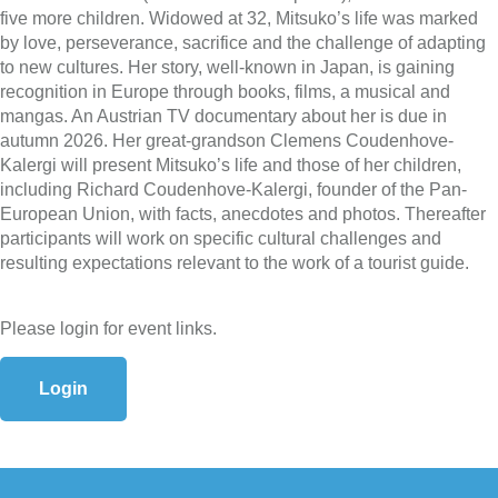
five more children. Widowed at 32, Mitsuko’s life was marked
by love, perseverance, sacrifice and the challenge of adapting
to new cultures. Her story, well-known in Japan, is gaining
recognition in Europe through books, films, a musical and
mangas. An Austrian TV documentary about her is due in
autumn 2026. Her great-grandson Clemens Coudenhove-
Kalergi will present Mitsuko’s life and those of her children,
including Richard Coudenhove-Kalergi, founder of the Pan-
European Union, with facts, anecdotes and photos. Thereafter
participants will work on specific cultural challenges and
resulting expectations relevant to the work of a tourist guide.
Please login for event links.
Login