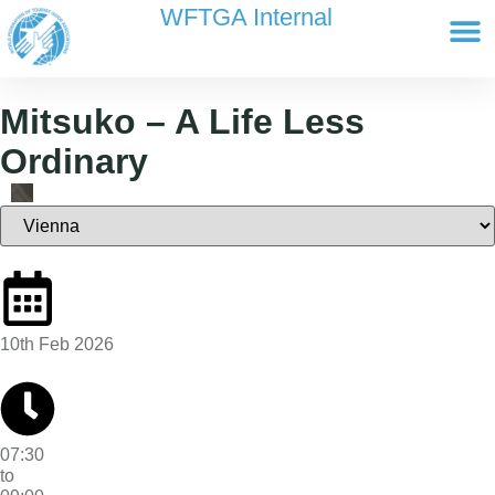
content
WFTGA Internal
Working Gr
Newsletter Ar
Cultour 
Edit Profile / Bill
Mitsuko – A Life Less
Ordinary
10th Feb 2026
07:30
to