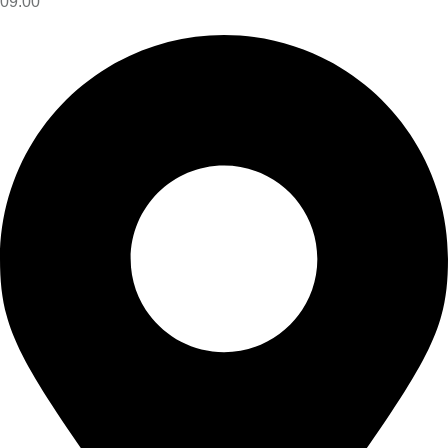
09:00