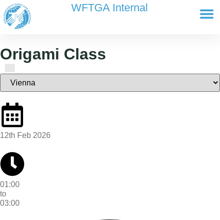
content
WFTGA Internal
Working Gr
Newsletter Ar
Cultour 
Edit Profile / Bill
Origami Class
12th Feb 2026
01:00
to
03:00