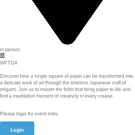
in person
WFTGA
Discover how a single square of paper can be transformed into
a delicate work of art through the timeless Japanese craft of
origami. Join us to master the folds that bring paper to life and
find a meditative moment of creativity in every crease.
Please login for event links.
Login