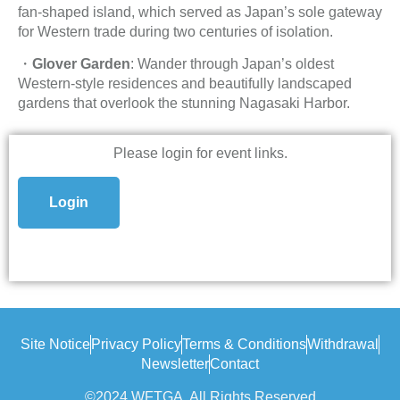
fan-shaped island, which served as Japan’s sole gateway
for Western trade during two centuries of isolation.
・
Glover Garden
: Wander through Japan’s oldest
Western-style residences and beautifully landscaped
gardens that overlook the stunning Nagasaki Harbor.
Please login for event links.
Login
Site Notice
Privacy Policy
Terms & Conditions
Withdrawal
Newsletter
Contact
©2024 WFTGA, All Rights Reserved