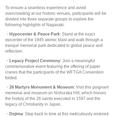
To ensure a seamless experience and avoid
overcrowding at our historic venues, participants will be
divided into three separate groups to explore the
following highlights of Nagasaki.
・
Hypocenter & Peace Park
: Stand at the exact
epicenter of the 1945 atomic blast and walk through a
tranquil memorial park dedicated to global peace and
reflection.
・
Legacy Project Ceremony
: Join a meaningful
commemorative event featuring the offering of paper
cranes that the participants of the WFTGA Convention
folded.
・
26 Martyrs Monument & Museum
: Visit this poignant
memorial and museum on Nishizaka Hill, which honors
the history of the 26 saints executed in 1597 and the
legacy of Christianity in Japan.
・
Dejima
: Step back in time at this meticulously restored