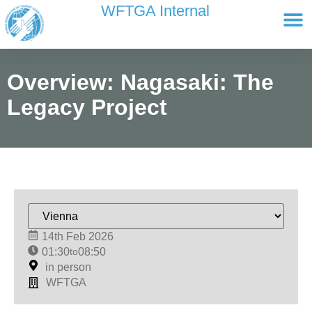
content
WFTGA Internal
Working Gr
Newsletter Ar
Cultour 
Edit Profile / Bill
Overview: Nagasaki: The
Legacy Project
14th Feb 2026
01:30
to
08:50
in person
WFTGA