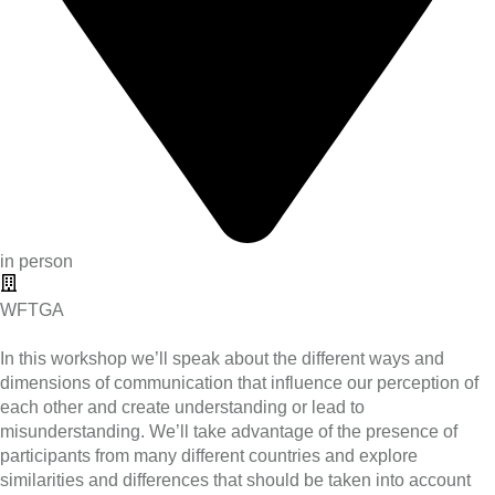
in person
WFTGA
In this workshop we’ll speak about the different ways and
dimensions of communication that influence our perception of
each other and create understanding or lead to
misunderstanding. We’ll take advantage of the presence of
participants from many different countries and explore
similarities and differences that should be taken into account