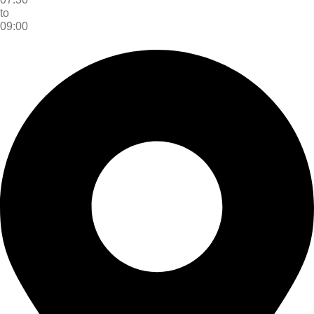
to
09:00