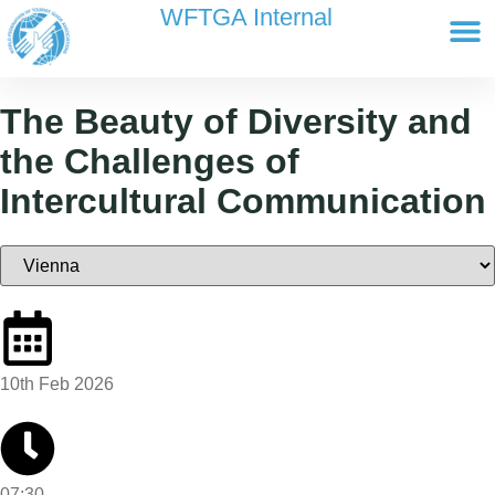
content
WFTGA Internal
Working Gr
Newsletter Ar
Cultour 
Edit Profile / Bill
The Beauty of Diversity and
the Challenges of
Intercultural Communication
10th Feb 2026
07:30