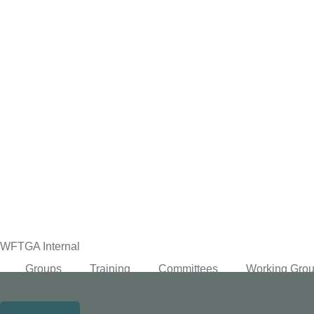
content
WFTGA Internal
Groups
Training
Committees
Working Gro