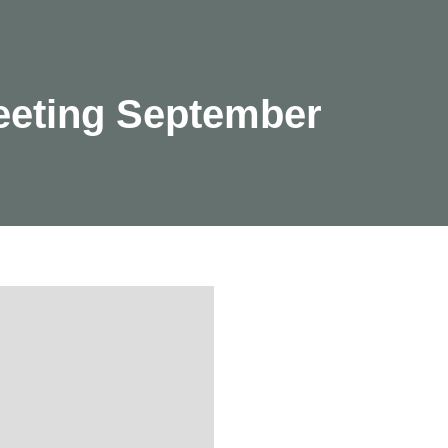
eeting September