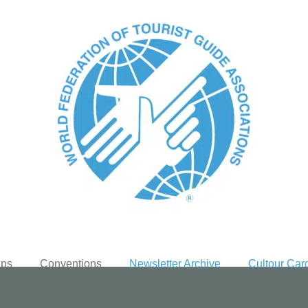
ups
Conventions
Newsletter Archive
Cultour Car