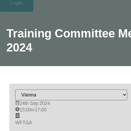
Login
Training Committee M
2024
24th Sep 2024
15:00
to
17:00
WFTGA