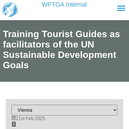
content
WFTGA Internal
Working Gr
Newsletter Ar
Cultour 
Edit Profile / Bill
Training Tourist Guides as
facilitators of the UN
Sustainable Development
Goals
21st Feb 2025