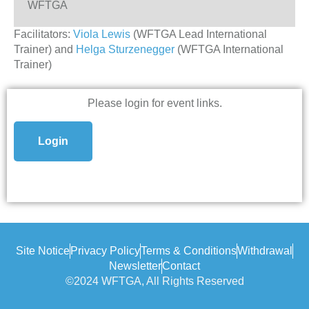
WFTGA
Facilitators:
Viola Lewis
(WFTGA Lead International
Trainer) and
Helga Sturzenegger
(WFTGA International
Trainer)
Please login for event links.
Login
Site Notice
Privacy Policy
Terms & Conditions
Withdrawal
Newsletter
Contact
©2024 WFTGA, All Rights Reserved