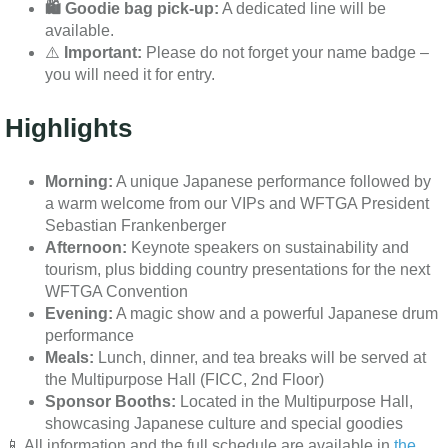
🛍️ Goodie bag pick-up:
A dedicated line will be
available.
⚠️
Important:
Please do not forget your name badge –
you will need it for entry.
Highlights
Morning:
A unique Japanese performance followed by
a warm welcome from our VIPs and WFTGA President
Sebastian Frankenberger
Afternoon:
Keynote speakers on sustainability and
tourism, plus bidding country presentations for the next
WFTGA Convention
Evening:
A magic show and a powerful Japanese drum
performance
Meals:
Lunch, dinner, and tea breaks will be served at
the Multipurpose Hall (FICC, 2nd Floor)
Sponsor Booths:
Located in the Multipurpose Hall,
showcasing Japanese culture and special goodies
📱 All information and the full schedule are available in
the