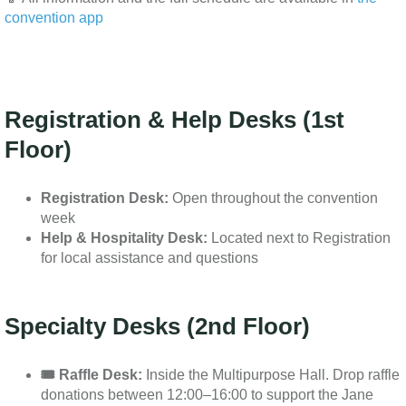
convention app
Registration & Help Desks (1st
Floor)
Registration Desk:
Open throughout the convention
week
Help & Hospitality Desk:
Located next to Registration
for local assistance and questions
Specialty Desks (2nd Floor)
🎟️ Raffle Desk:
Inside the Multipurpose Hall. Drop raffle
donations between 12:00–16:00 to support the Jane