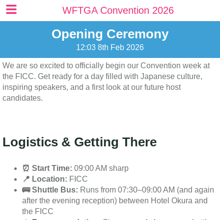
content
WFTGA Convention 2026
Opening Ceremony
12:03 8th Feb 2026
We are so excited to officially begin our Convention week at
the FICC. Get ready for a day filled with Japanese culture,
inspiring speakers, and a first look at our future host
candidates.
Logistics & Getting There
⏰ Start Time:
09:00 AM sharp
📍 Location:
FICC
🚌 Shuttle Bus:
Runs from 07:30–09:00 AM (and again
after the evening reception) between Hotel Okura and
the FICC