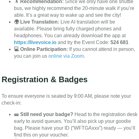
🚶 Recommendation:
Since we only have one shuttle
bus, we highly recommend the 20-minute walk if you’re
able. It’s a great way to wake up and see the city!
🌍 Live Translation:
Live AI translation will be
available. Please bring fully charged phones and
headphones. You can already download the app at
https://livevoice.io
and try the Event Code:
524 681
💻 Online Participation:
If you cannot attend in person,
you can join us
online via Zoom
.
Registration & Badges
To ensure everyone is seated by 9:00 AM, please note your
check-in:
🎫 Still need your badge?
Head to the registration desk
early to avoid queues. You’ll also pick up your goodie
bag. Please have your ID (“WFTGAxxx”) ready — you’ll
find this on your voucher.