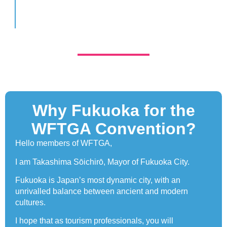
Why Fukuoka for the
WFTGA Convention?
Hello members of WFTGA,
I am Takashima Sōichirō, Mayor of Fukuoka City.
Fukuoka is Japan’s most dynamic city, with an
unrivalled balance between ancient and modern
cultures.
I hope that as tourism professionals, you will