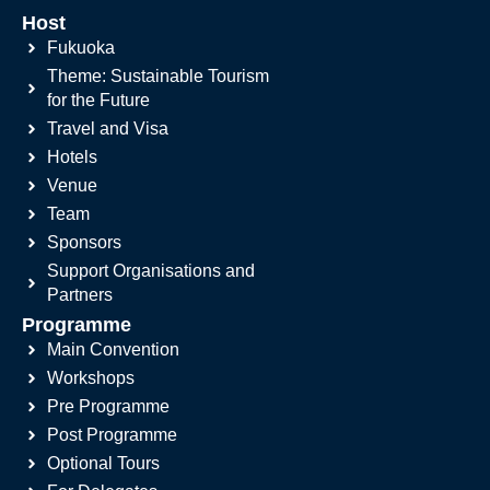
Host
Fukuoka
Theme: Sustainable Tourism
for the Future
Travel and Visa
Hotels
Venue
Team
Sponsors
Support Organisations and
Partners
Programme
Main Convention
Workshops
Pre Programme
Post Programme
Optional Tours