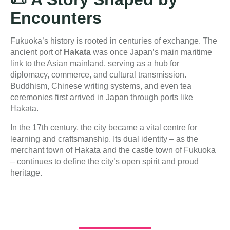
Encounters
Fukuoka’s history is rooted in centuries of exchange. The
ancient port of
Hakata
was once Japan’s main maritime
link to the Asian mainland, serving as a hub for
diplomacy, commerce, and cultural transmission.
Buddhism, Chinese writing systems, and even tea
ceremonies first arrived in Japan through ports like
Hakata.
In the 17th century, the city became a vital centre for
learning and craftsmanship. Its dual identity – as the
merchant town of Hakata and the castle town of Fukuoka
– continues to define the city’s open spirit and proud
heritage.