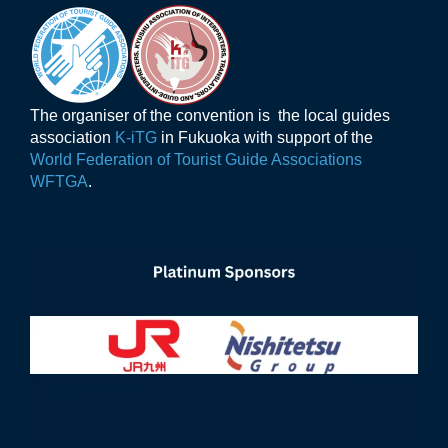
The organiser of the convention is the local guides
association
K-iTG
in Fukuoka with support of the
World Federation of Tourist Guide Associations
WFTGA
.