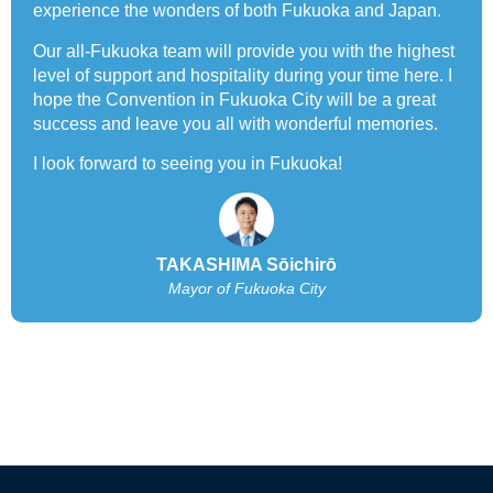
experience the wonders of both Fukuoka and Japan.
Our all-Fukuoka team will provide you with the highest
level of support and hospitality during your time here. I
hope the Convention in Fukuoka City will be a great
success and leave you all with wonderful memories.
I look forward to seeing you in Fukuoka!
TAKASHIMA Sōichirō
Mayor of Fukuoka City