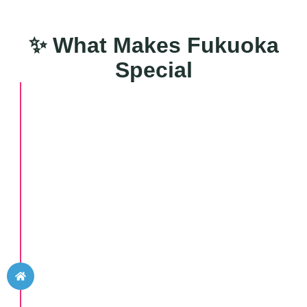
✨ What Makes Fukuoka
Special