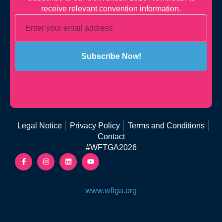
receive relevant convention information.
Subscribe Now!
Legal Notice
Privacy Policy
Terms and Conditions
Contact
#WFTGA2026
www.wftga.org