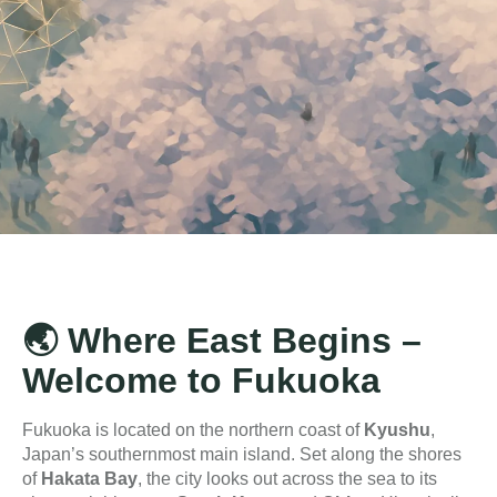
🌏
Where East Begins –
Welcome to Fukuoka
Fukuoka is located on the northern coast of
Kyushu
,
Japan’s southernmost main island. Set along the shores
of
Hakata Bay
, the city looks out across the sea to its