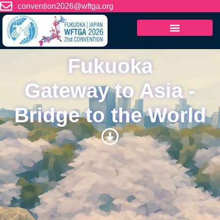
content
convention2026@wftga.org
Fukuoka
Gateway to Asia -
Bridge to the World