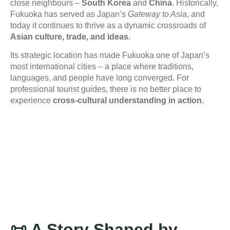
close neighbours –
South Korea
and
China
. Historically,
Fukuoka has served as Japan’s
Gateway to Asia
, and
today it continues to thrive as a dynamic crossroads of
Asian culture, trade, and ideas
.
Its strategic location has made Fukuoka one of Japan’s
most international cities – a place where traditions,
languages, and people have long converged. For
professional tourist guides, there is no better place to
experience
cross-cultural understanding in action
.
📜
A Story Shaped by