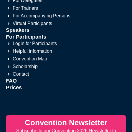
For Delegates
For Trainers
For Accompanying Persons
Virtual Participants
Speakers
For Participants
Login for Participants
Helpful information
Convention Map
Scholarship
Contact
FAQ
Prices
Convention Newsletter
Subscribe to our Convention 2026 Newsletter to