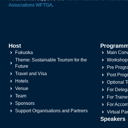
Associations WFTGA
.
Host
Program
Fukuoka
Main Conv
Theme: Sustainable Tourism for the
Workshop
Future
Pre Prog
Travel and Visa
Post Pro
Hotels
Optional T
Venue
For Deleg
Team
For Traine
Sponsors
For Accom
Support Organisations and Partners
Virtual Par
Speakers