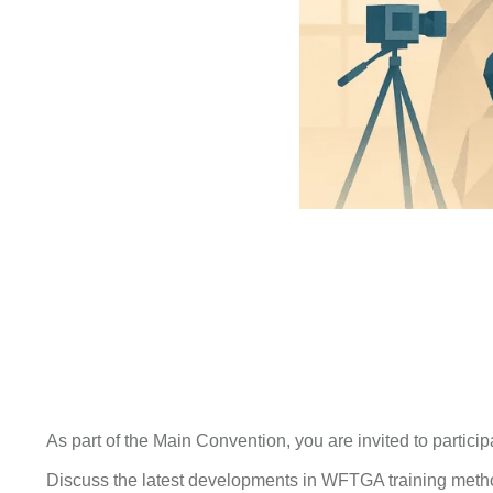
As part of the Main Convention, you are invited to particip
Discuss the latest developments in WFTGA training meth