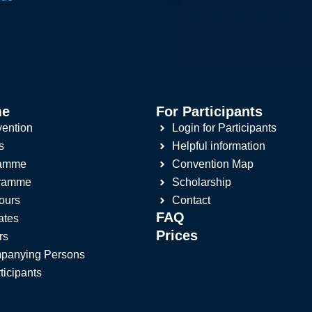
me
For Participants
ention
Login for Participants
s
Helpful information
ramme
Convention Map
gramme
Scholarship
ours
Contact
FAQ
ates
Prices
rs
panying Persons
ticipants