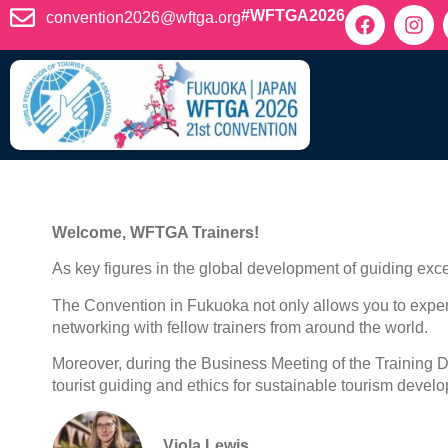
content
#WFTGA2026
convention2026@wftga.org
Welcome, WFTGA Trainers!
As key figures in the global development of guiding exce
The Convention in Fukuoka not only allows you to exper
networking with fellow trainers from around the world.
Moreover, during the Business Meeting of the Training Di
tourist guiding and ethics for sustainable tourism devel
Viola Lewis