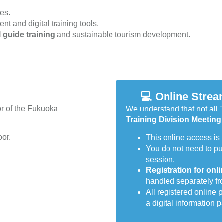
ies.
t and digital training tools.
l guide training
and sustainable tourism development.
💻 Online Strea
oor of the Fukuoka
We understand that not all 
Training Division Meeting
oor.
This online access is
You do not need to p
session.
Registration for onli
handled separately fr
All registered online 
a digital information 