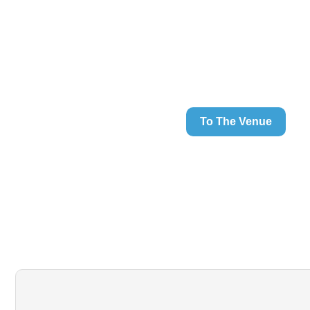
To The Venue