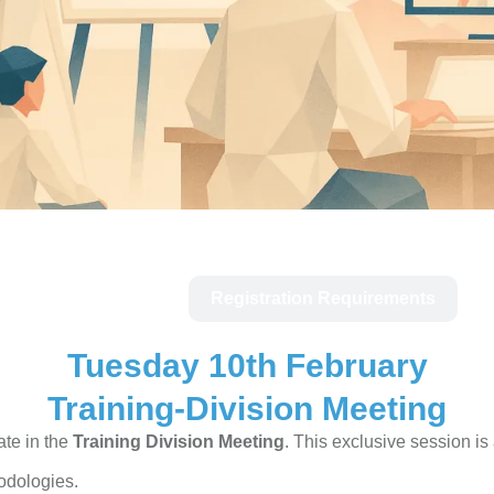
Tue 10th Feb
Registration Requirements
Tuesday 10th February
Training-Division Meeting
ate in the
Training Division Meeting
. This exclusive session is 
odologies.