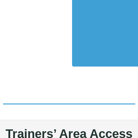
Trainers’ Area Access