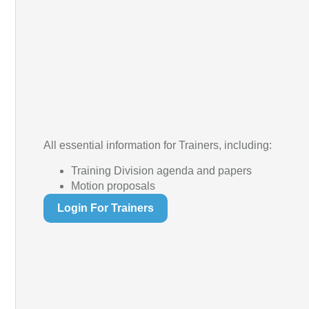
All essential information for Trainers, including:
Training Division agenda and papers
Motion proposals
Login For Trainers