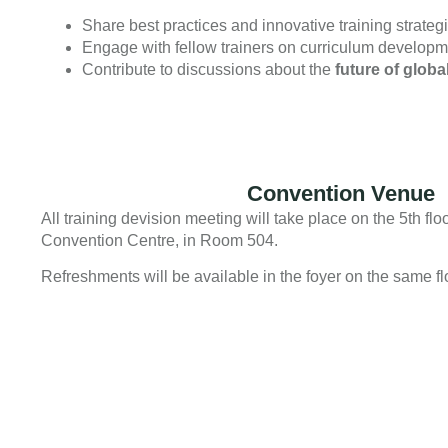
Share best practices and innovative training strateg
Engage with fellow trainers on curriculum developmen
Contribute to discussions about the
future of globa
Convention Venue
All training devision meeting will take place on the 5th fl
Convention Centre, in Room 504.
Refreshments will be available in the foyer on the same fl