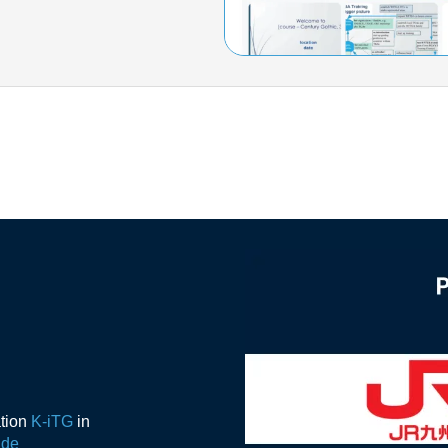
ation
K-iTG
in
ide