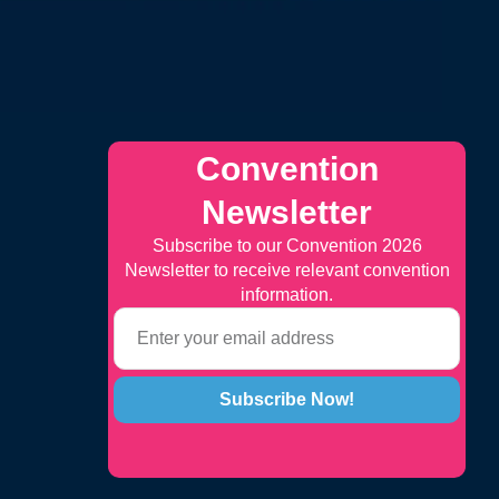
Convention
Newsletter
Subscribe to our Convention 2026
Newsletter to receive relevant convention
information.
Subscribe Now!