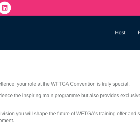
Host
llence, your role at the WFTGA Convention is truly special.
ience the inspiring main programme but also provides exclusive
vision you will shape the future of WFTGA’s training offer and s
opment.