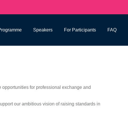
Programme
Speakers
For Participants
FAQ
 opportunities for professional exchange and
upport our ambitious vision of raising standards in