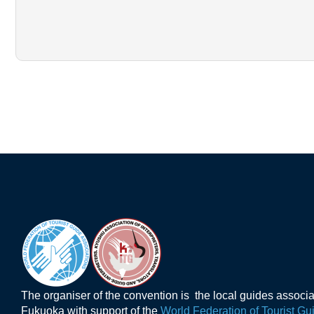
The organiser of the convention is the local guides associ
Fukuoka with support of the
World Federation of Tourist Gu