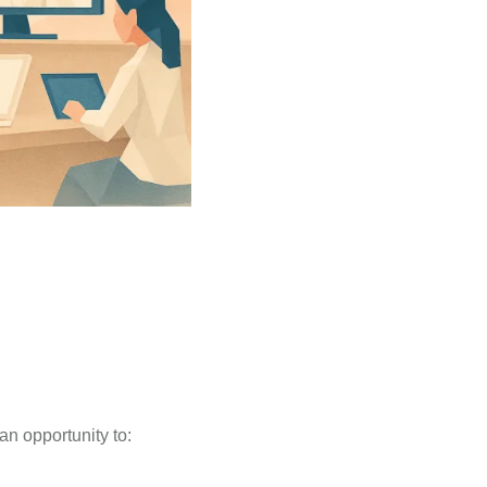
an opportunity to: