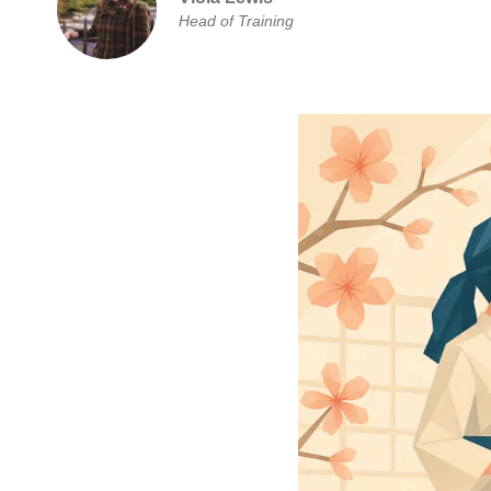
Head of Training