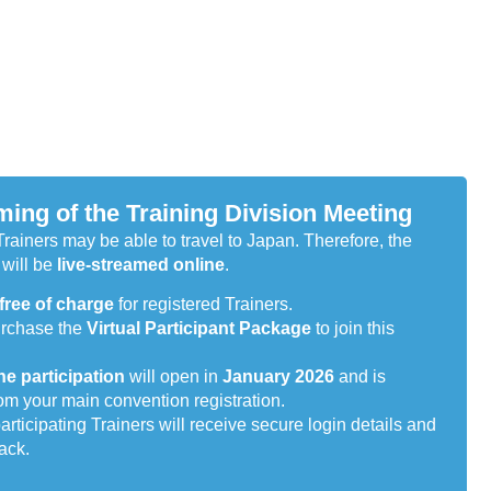
ming of the Training Division Meeting
Trainers may be able to travel to Japan. Therefore, the
will be
live-streamed online
.
free of charge
for registered Trainers.
urchase the
Virtual Participant Package
to join this
ne participation
will open in
January 2026
and is
om your main convention registration.
participating Trainers will receive secure login details and
pack.