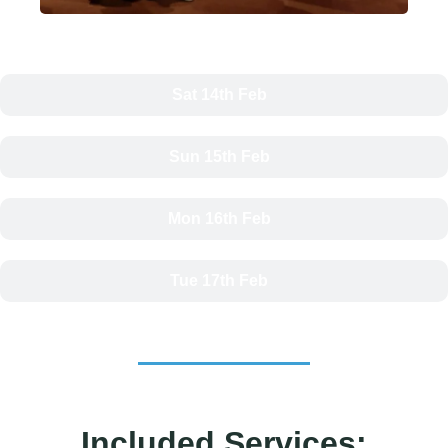
Sat 14th Feb
Sun 15th Feb
Mon 16th Feb
Tue 17th Feb
Included Services: