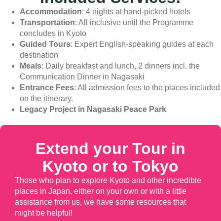
Accommodation
: 4 nights at hand-picked hotels
Transportation
: All inclusive until the Programme
concludes in Kyoto
Guided Tours
: Expert English-speaking guides at each
destination
Meals
: Daily breakfast and lunch, 2 dinners incl. the
Communication Dinner in Nagasaki
Entrance Fees
: All admission fees to the places included
on the itinerary.
Legacy Project in Nagasaki Peace Park
Extend your Tour in
Kyoto or to Tokyo
Those who plan to explore Kyoto and other incredible
places in Japan, either on your own or with a little
assistance from us, we have some resources that
might be helpful!