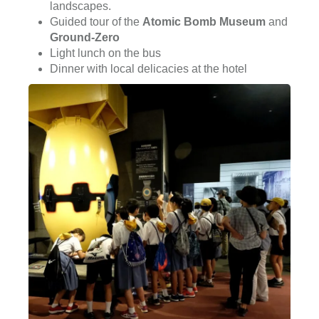
landscapes.
Guided tour of the
Atomic Bomb Museum
and
Ground-Zero
Light lunch on the bus
Dinner with local delicacies at the hotel