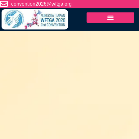
content
convention2026@wftga.org