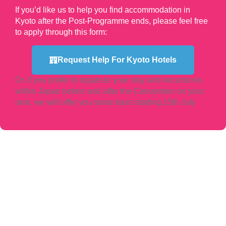
If you’d like us to help you find accommodation in
Kyoto after the Post-Programme ends, please feel free
to apply through this form:
Request Help For Kyoto Hotels
Or, if you prefer to organize your stay and excursions
within Japan before and after the Convention on your
own, we will offer you some tours starting 15th July