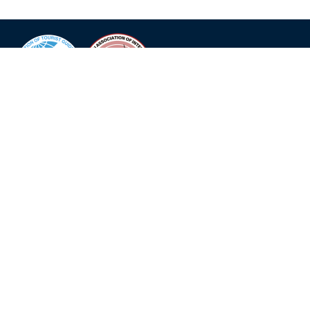
The organiser of the convention is the local guides
association
K-iTG
in Fukuoka with support of the
World
Federation of Tourist Guide Associations WFTGA
.