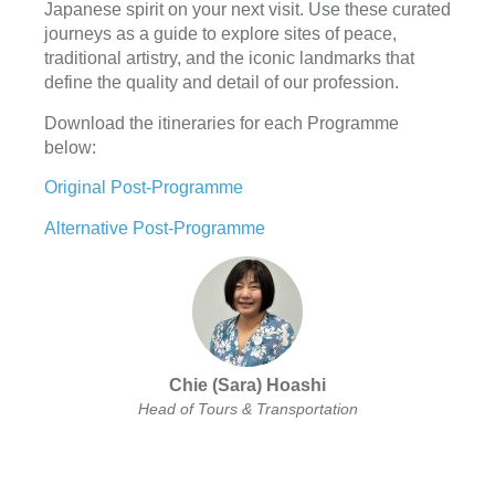
Japanese spirit on your next visit. Use these curated
journeys as a guide to explore sites of peace,
traditional artistry, and the iconic landmarks that
define the quality and detail of our profession.
Download the itineraries for each Programme
below:
Original Post-Programme
Alternative Post-Programme
Chie (Sara) Hoashi
Head of Tours & Transportation