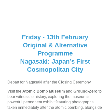
Fri 13th Feb
Friday - 13th February
Original & Alternative
Programme
Nagasaki: Japan’s First
Cosmopolitan City
Depart for Nagasaki after the Closing Ceremony
Visit the
Atomic Bomb Museum
and
Ground-Zero
to
bear witness to history, exploring the museum’s
powerful permanent exhibit featuring photographs
taken immediately after the atomic bombing, alongside