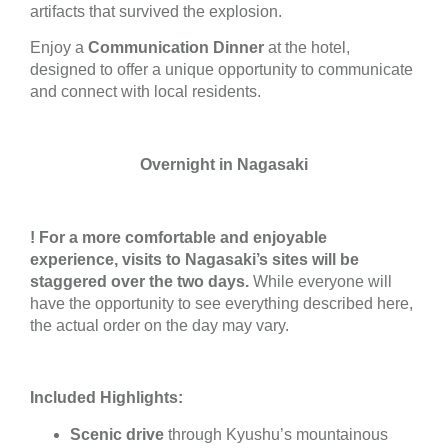
artifacts that survived the explosion.
Enjoy a
Communication Dinner
at the hotel,
designed to offer a unique opportunity to communicate
and connect with local residents.
Overnight in Nagasaki
! For a more comfortable and enjoyable
experience, visits to Nagasaki’s sites will be
staggered over the two days.
While everyone will
have the opportunity to see everything described here,
the actual order on the day may vary.
Included Highlights:
Scenic drive
through Kyushu’s mountainous