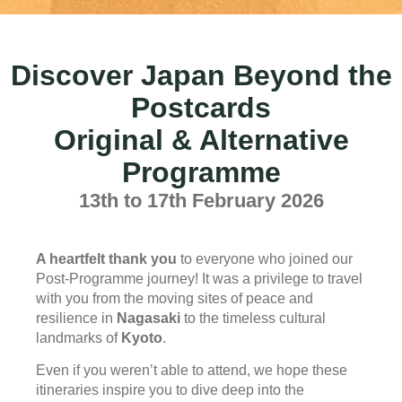
Discover Japan Beyond the
Postcards
Original & Alternative
Programme
13th to 17th February 2026
A heartfelt thank you
to everyone who joined our
Post-Programme journey! It was a privilege to travel
with you from the moving sites of peace and
resilience in
Nagasaki
to the timeless cultural
landmarks of
Kyoto
.
Even if you weren’t able to attend, we hope these
itineraries inspire you to dive deep into the