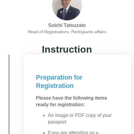
Soichi Tatsuzato
Head of Registrations, Participants affairs
Instruction
Preparation for
Registration
Please have the following items
ready for registration:
An image or PDF copy of your
passport
If you are attending as a