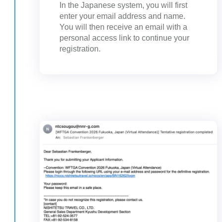
In the Japanese system, you will first
enter your email address and name.
You will then receive an email with a
personal access link to continue your
registration.