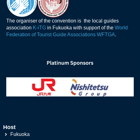
The organiser of the convention is the local guides
association
K-iTG
in Fukuoka with support of the
World
Federation of Tourist Guide Associations WFTGA
.
Host
Fukuoka