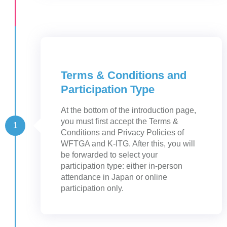
Terms & Conditions and
Participation Type
At the bottom of the introduction page,
you must first accept the Terms &
1
Conditions and Privacy Policies of
WFTGA and K-ITG. After this, you will
be forwarded to select your
participation type: either in-person
attendance in Japan or online
participation only.