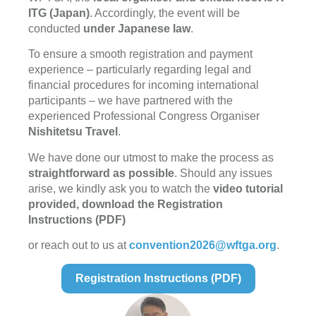
ITG (Japan)
. Accordingly, the event will be
conducted
under Japanese law
.
To ensure a smooth registration and payment
experience – particularly regarding legal and
financial procedures for incoming international
participants – we have partnered with the
experienced Professional Congress Organiser
Nishitetsu Travel
.
We have done our utmost to make the process as
straightforward as possible
. Should any issues
arise, we kindly ask you to watch the
video tutorial
provided, download the
Registration
Instructions (PDF)
or reach out to us at
convention2026@wftga.org
.
Registration Instructions (PDF)