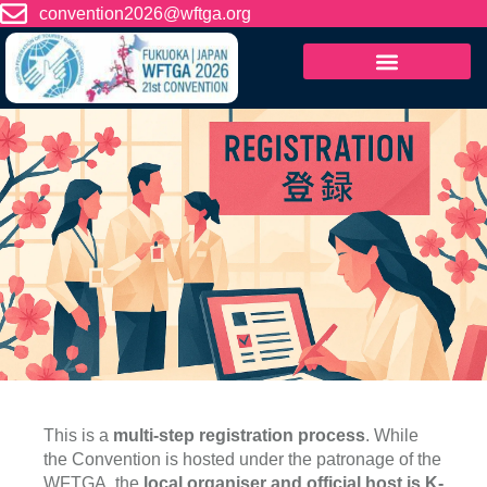
content
convention2026@wftga.org
This is a
multi-step registration process
. While
the Convention is hosted under the patronage of the
WFTGA, the
local organiser and official host is K-