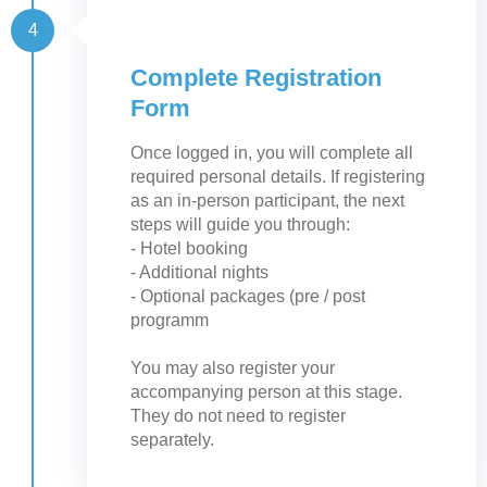
4
Complete Registration
Form
Once logged in, you will complete all
required personal details. If registering
as an in-person participant, the next
steps will guide you through:
- Hotel booking
- Additional nights
- Optional packages (pre / post
programm
You may also register your
accompanying person at this stage.
They do not need to register
separately.