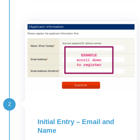
2
Initial Entry – Email and
Name