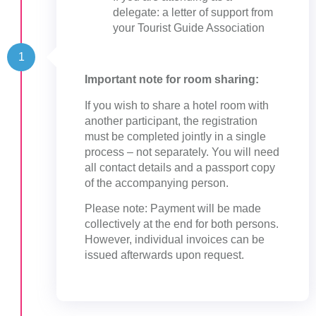
delegate: a letter of support from
your Tourist Guide Association
1
Important note for room sharing:
If you wish to share a hotel room with
another participant, the registration
must be completed jointly in a single
process – not separately. You will need
all contact details and a passport copy
of the accompanying person.
Please note: Payment will be made
collectively at the end for both persons.
However, individual invoices can be
issued afterwards upon request.