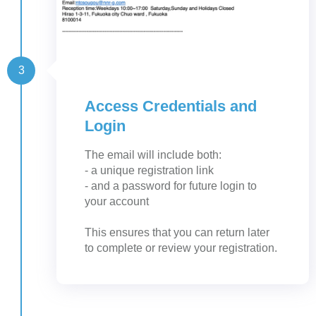
3
Access Credentials and
Login
The email will include both:
- a unique registration link
- and a password for future login to
your account
This ensures that you can return later
to complete or review your registration.