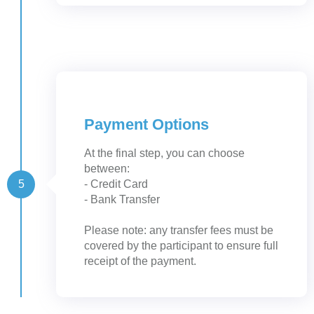
Payment Options
At the final step, you can choose
between:
5
- Credit Card
- Bank Transfer
Please note: any transfer fees must be
covered by the participant to ensure full
receipt of the payment.