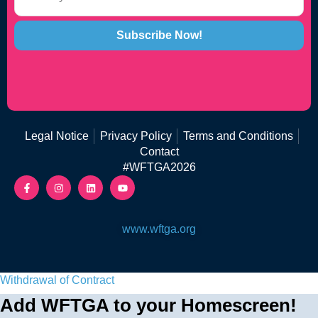
Subscribe Now!
Legal Notice
Privacy Policy
Terms and Conditions
Contact
#WFTGA2026
www.wftga.org
Withdrawal of Contract
Add WFTGA to your Homescreen!