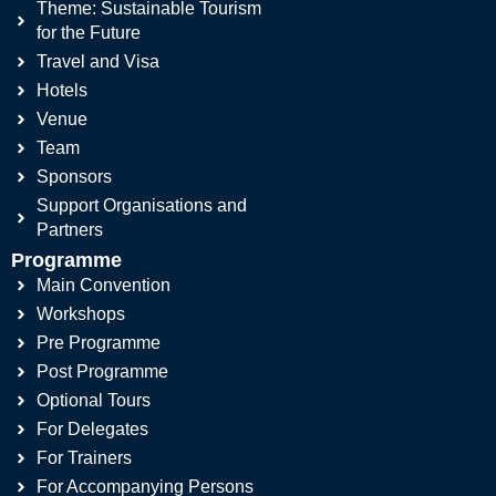
Theme: Sustainable Tourism
for the Future
Travel and Visa
Hotels
Venue
Team
Sponsors
Support Organisations and
Partners
Programme
Main Convention
Workshops
Pre Programme
Post Programme
Optional Tours
For Delegates
For Trainers
For Accompanying Persons