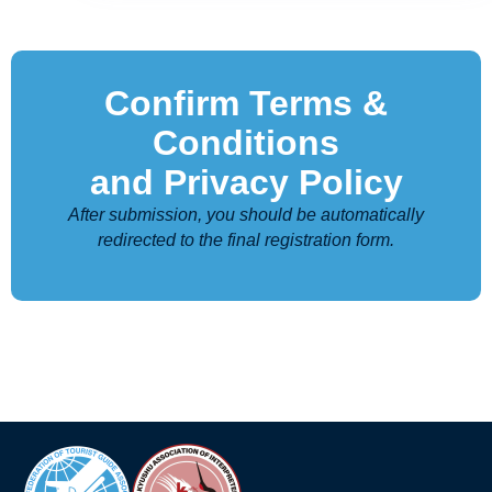
Confirm Terms &
Conditions
and Privacy Policy
After submission, you should be automatically
redirected to the final registration form.