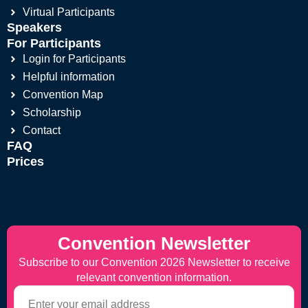
Virtual Participants
Speakers
For Participants
Login for Participants
Helpful information
Convention Map
Scholarship
Contact
FAQ
Prices
Convention Newsletter
Subscribe to our Convention 2026 Newsletter to receive
relevant convention information.