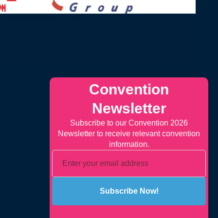
Convention
Newsletter
Subscribe to our Convention 2026
Newsletter to receive relevant convention
information.
Subscribe Now!