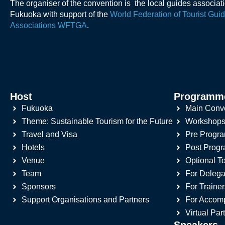
The organiser of the convention is the local guides associat
Fukuoka with support of the
World Federation of Tourist Gui
Associations WFTGA
.
Host
Programm
Fukuoka
Main Conv
Theme: Sustainable Tourism for the Future
Workshop
Travel and Visa
Pre Progr
Hotels
Post Prog
Venue
Optional T
Team
For Delega
Sponsors
For Trainer
Support Organisations and Partners
For Accom
Virtual Par