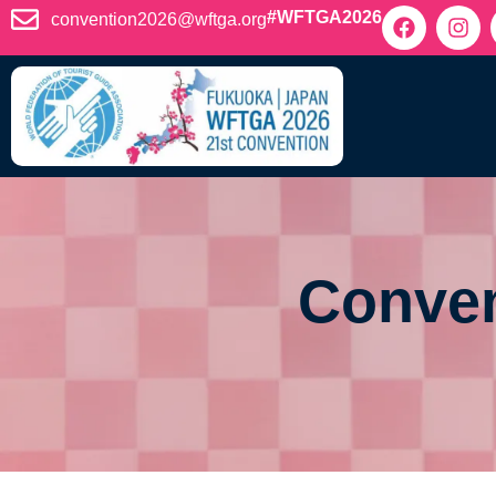
content
#WFTGA2026
convention2026@wftga.org
Conven