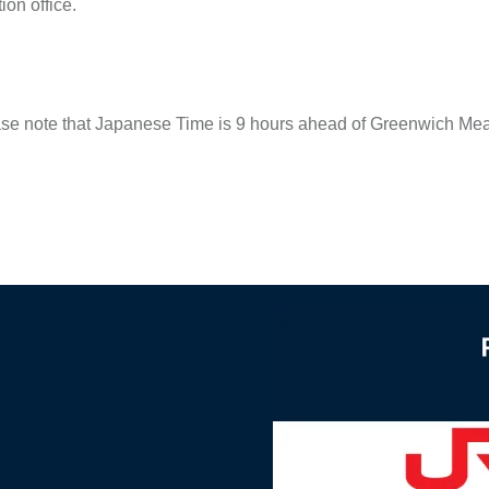
ion office.
 note that Japanese Time is 9 hours ahead of Greenwich Mean 