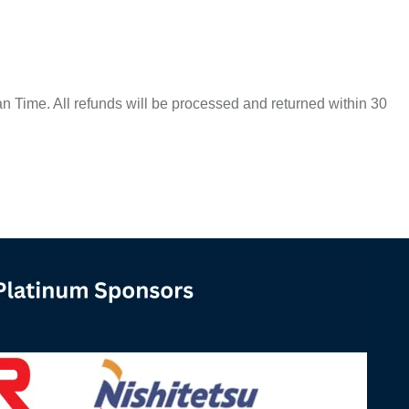
Time. All refunds will be processed and returned within 30