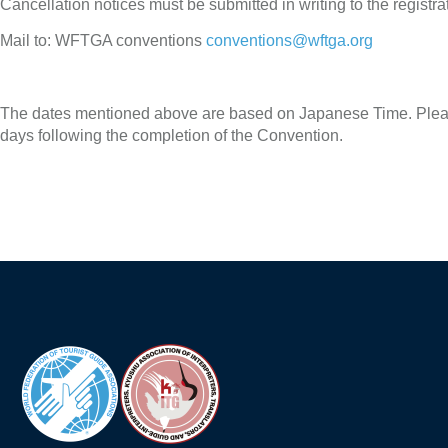
Cancellation notices must be submitted in writing to the registrat
Mail to: WFTGA conventions
conventions@wftga.org
The dates mentioned above are based on Japanese Time. Please
days following the completion of the Convention.