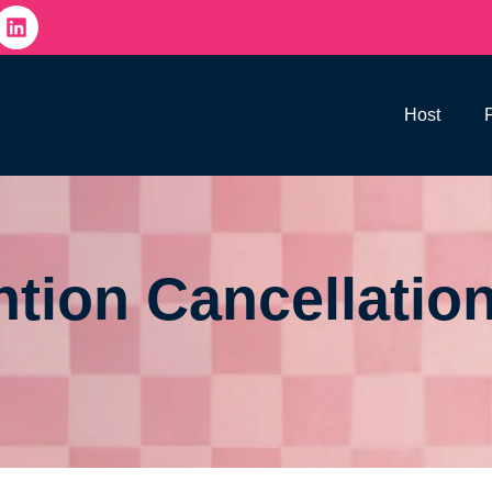
Host
tion Cancellation