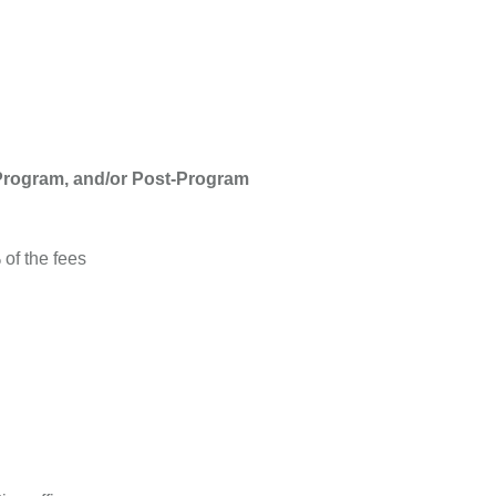
-Program, and/or Post-Program
of the fees