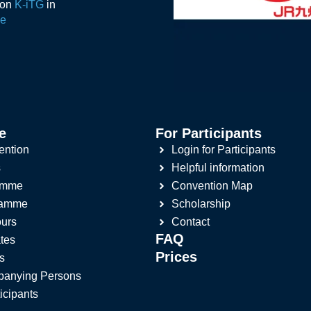
ion
K-iTG
in
de
e
For Participants
ention
Login for Participants
s
Helpful information
amme
Convention Map
ramme
Scholarship
ours
Contact
FAQ
tes
Prices
s
panying Persons
ticipants