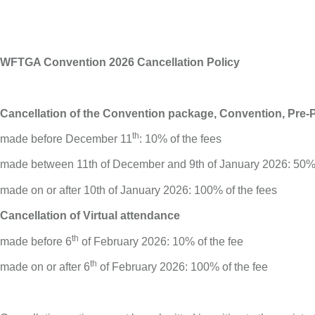
WFTGA Convention 2026 Cancellation Policy
Cancellation of the Convention package, Convention, Pre
th
made before December 11
: 10% of the fees
made between 11th of December and 9th of January 2026: 50% 
made on or after 10th of January 2026: 100% of the fees
Cancellation of Virtual attendance
th
made before 6
of February 2026: 10% of the fee
th
made on or after 6
of February 2026: 100% of the fee