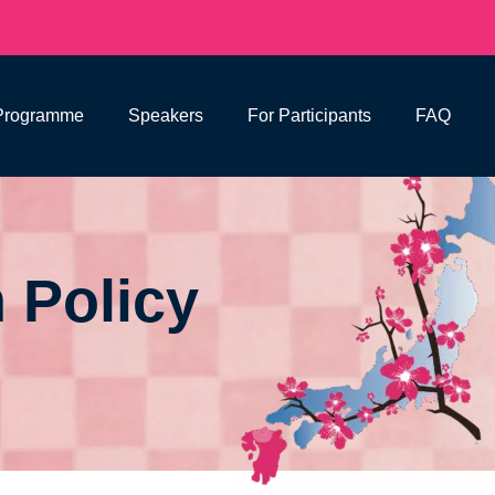
Programme
Speakers
For Participants
FAQ
 Policy