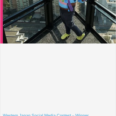
Western Japan Social Media Contest – Winner