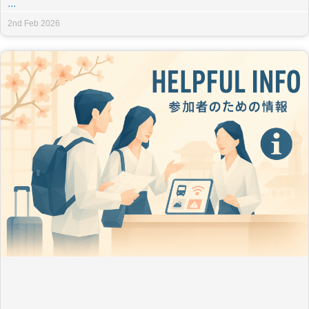
...
2nd Feb 2026