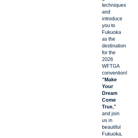
techniques
and
introduce
you to
Fukuoka
as the
destination
for the
2026
WFTGA
convention!
“Make
Your
Dream
Come
True,”
and join
us in
beautiful
Fukuoka,