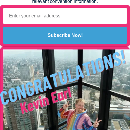
relevant convention information.
Subscribe Now!