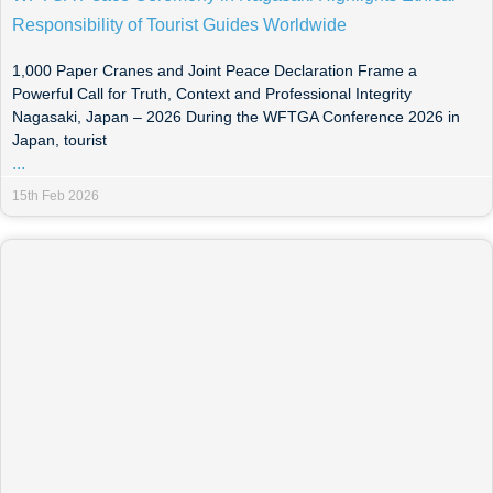
Responsibility of Tourist Guides Worldwide
1,000 Paper Cranes and Joint Peace Declaration Frame a
Powerful Call for Truth, Context and Professional Integrity
Nagasaki, Japan – 2026 During the WFTGA Conference 2026 in
Japan, tourist
...
15th Feb 2026