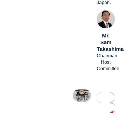
Japan.
Mr.
Sam
Takashima
Chairman
Host
Committee