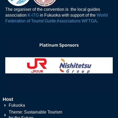
The organiser of the convention is the local guides
association
K-iTG
in Fukuoka with support of the
World
Federation of Tourist Guide Associations WFTGA
.
Host
Fukuoka
Theme: Sustainable Tourism
for the Future