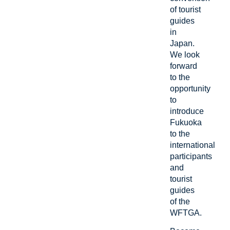
of tourist
guides
in
Japan.
We look
forward
to the
opportunity
to
introduce
Fukuoka
to the
international
participants
and
tourist
guides
of the
WFTGA.