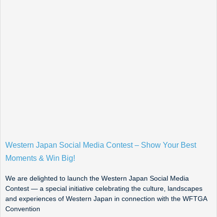
Western Japan Social Media Contest – Show Your Best
Moments & Win Big!
We are delighted to launch the Western Japan Social Media
Contest — a special initiative celebrating the culture, landscapes
and experiences of Western Japan in connection with the WFTGA
Convention