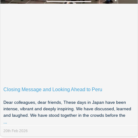
Closing Message and Looking Ahead to Peru
Dear colleagues, dear friends, These days in Japan have been
intense, vibrant and deeply inspiring. We have discussed, learned
and laughed. We have stood together in the crowds before the
...
20th Feb 2026