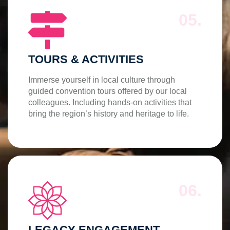
05.
TOURS & ACTIVITIES
Immerse yourself in local culture through
guided convention tours offered by our local
colleagues. Including hands-on activities that
bring the region’s history and heritage to life.
06.
LEGACY ENGAGEMENT