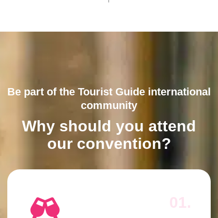
Be part of the Tourist Guide international
community
Why should you attend
our convention?
01.