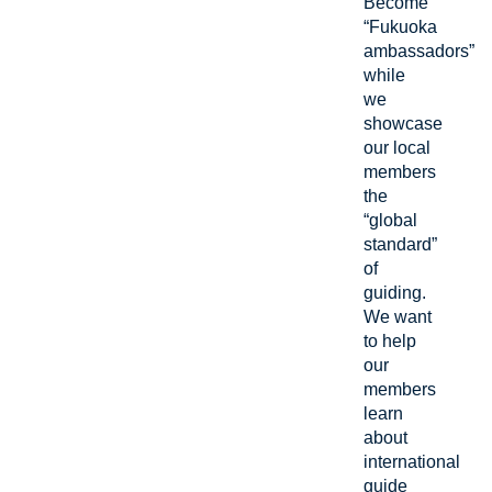
Become
“Fukuoka
ambassadors”
while
we
showcase
our local
members
the
“global
standard”
of
guiding.
We want
to help
our
members
learn
about
international
guide