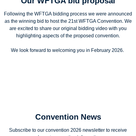
Our WFTGA bid proposal
Following the WFTGA bidding process we were announced
as the winning bid to host the 21st WFTGA Convention. We
are excited to share our original bidding video with you
highlighting aspects of the proposed convention.
We look forward to welcoming you in February 2026.
Convention News
Subscribe to our convention 2026 newsletter to receive