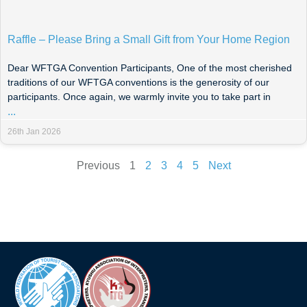
Raffle – Please Bring a Small Gift from Your Home Region
Dear WFTGA Convention Participants, One of the most cherished
traditions of our WFTGA conventions is the generosity of our
participants. Once again, we warmly invite you to take part in
...
26th Jan 2026
Previous
1
2
3
4
5
Next