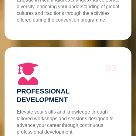
diversity, enriching your understanding of global
cultures and traditions through the activities
offered during the convention programme.
03.
PROFESSIONAL
DEVELOPMENT
Elevate your skills and knowledge through
tailored workshops and sessions designed to
advance your career through continuous
professional development.