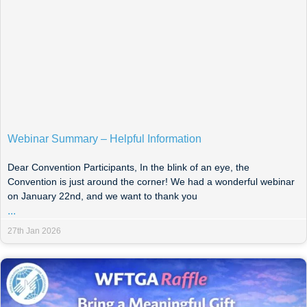
Webinar Summary – Helpful Information
Dear Convention Participants, In the blink of an eye, the
Convention is just around the corner! We had a wonderful webinar
on January 22nd, and we want to thank you
...
27th Jan 2026