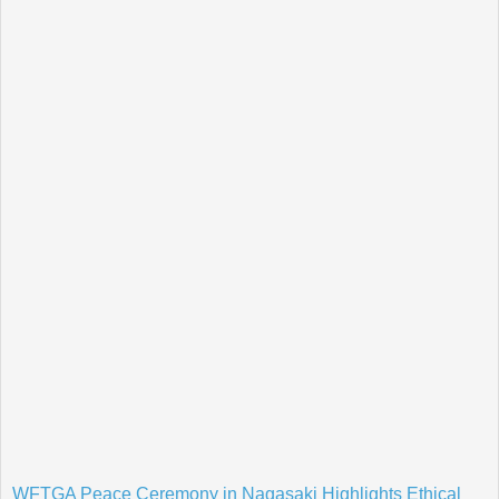
WFTGA Peace Ceremony in Nagasaki Highlights Ethical