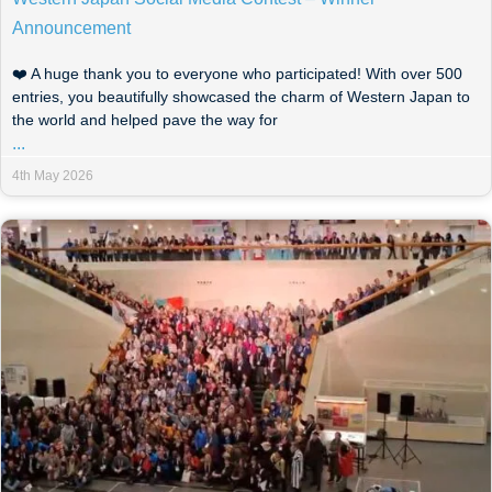
Announcement
❤️ A huge thank you to everyone who participated! With over 500
entries, you beautifully showcased the charm of Western Japan to
the world and helped pave the way for
...
4th May 2026