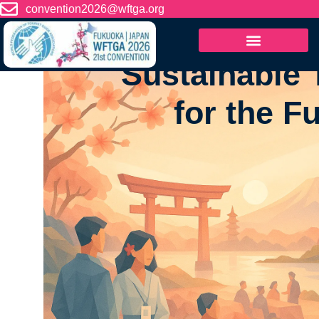
content
convention2026@wftga.org
WFTGA 21st Tourist Gu
Sustainable 
for the F