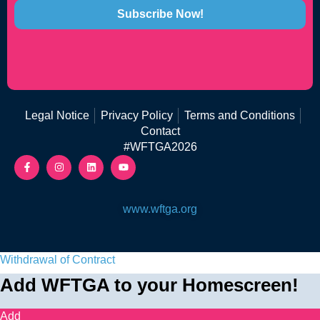
Subscribe Now!
Legal Notice
Privacy Policy
Terms and Conditions
Contact
#WFTGA2026
www.wftga.org
Withdrawal of Contract
Add WFTGA to your Homescreen!
Add