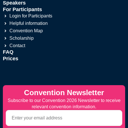
Speakers
For Participants
Login for Participants
Helpful information
Convention Map
Scholarship
Contact
FAQ
Prices
Convention Newsletter
Subscribe to our Convention 2026 Newsletter to receive
relevant convention information.