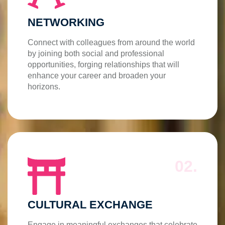
NETWORKING
Connect with colleagues from around the world
by joining both social and professional
opportunities, forging relationships that will
enhance your career and broaden your
horizons.
02.
CULTURAL EXCHANGE
Engage in meaningful exchanges that celebrate