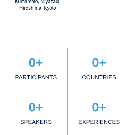
Kumamoto, Miyazaki,
Hiroshima, Kyoto
0
+
0
+
PARTICIPANTS
COUNTRIES
0
+
0
+
SPEAKERS
EXPERIENCES