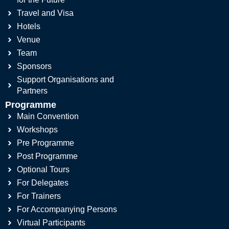
Travel and Visa
Hotels
Venue
Team
Sponsors
Support Organisations and
Partners
Programme
Main Convention
Workshops
Pre Programme
Post Programme
Optional Tours
For Delegates
For Trainers
For Accompanying Persons
Virtual Participants