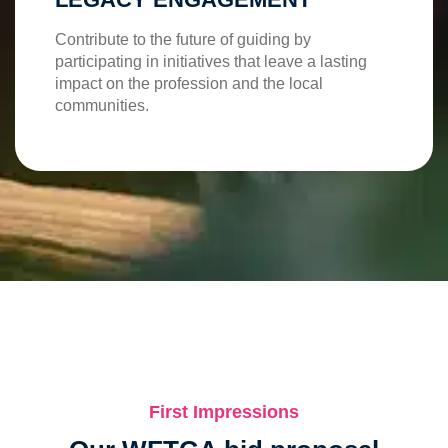
Contribute to the future of guiding by
participating in initiatives that leave a lasting
impact on the profession and the local
communities.
First Impressions