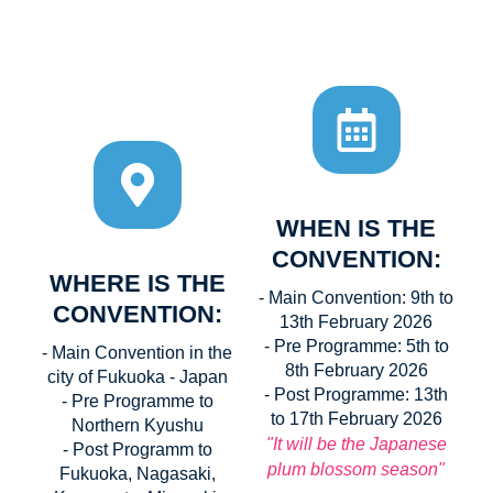
WHEN IS THE
CONVENTION:
WHERE IS THE
- Main Convention: 9th to
CONVENTION:
13th February 2026
- Pre Programme: 5th to
- Main Convention in the
8th February 2026
city of Fukuoka - Japan
- Post Programme: 13th
- Pre Programme to
to 17th February 2026
Northern Kyushu
"It will be the Japanese
- Post Programm to
plum blossom season"
Fukuoka, Nagasaki,