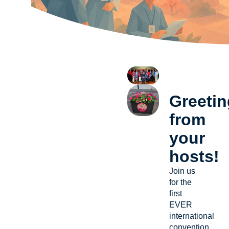
Greeti
from
your
hosts!
Join us
for the
first
EVER
international
convention