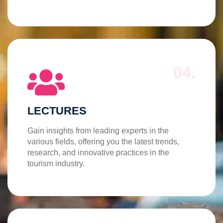
04.
LECTURES
Gain insights from leading experts in the
various fields, offering you the latest trends,
research, and innovative practices in the
tourism industry.