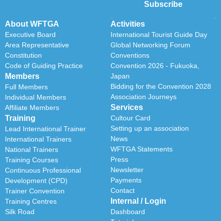
Subscribe
About WFTGA
Activities
Executive Board
International Tourist Guide Day
Area Representative
Global Networking Forum
Constitution
Conventions
Code of Guiding Practice
Convention 2026 - Fukuoka,
Members
Japan
Bidding for the Convention 2028
Full Members
Association Journeys
Individual Members
Services
Affiliate Members
Training
Cultour Card
Setting up an association
Lead International Trainer
News
International Trainers
WFTGA Statements
National Trainers
Press
Training Courses
Newsletter
Continuous Professional
Payments
Development (CPD)
Contact
Trainer Convention
Internal / Login
Training Centres
Silk Road
Dashboard