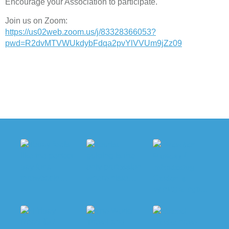
Encourage your Association to participate.
Join us on Zoom:
https://us02web.zoom.us/j/83328366053?
pwd=R2dvMTVWUkdybFdqa2pvYlVVUm9jZz09