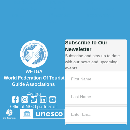
Subscribe to Our
Newsletter
Subscribe and stay up to date
with our news and upcoming
events.
WFTGA
World Federation Of Tourist
Guide Associations
#wftga
Official NGO partner of: