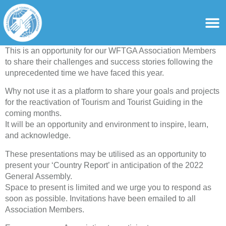
content
For Ass
For Tourist Gu
This is an opportunity for our WFTGA Association Members
to share their challenges and success stories following the
unprecedented time we have faced this year.
Why not use it as a platform to share your goals and projects
for the reactivation of Tourism and Tourist Guiding in the
coming months.
It will be an opportunity and environment to inspire, learn,
and acknowledge.
These presentations may be utilised as an opportunity to
present your ‘Country Report’ in anticipation of the 2022
General Assembly.
Space to present is limited and we urge you to respond as
soon as possible. Invitations have been emailed to all
Association Members.