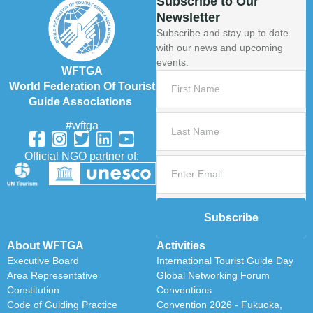
Subscribe to Our
Newsletter
Subscribe and stay up to date
with our news and upcoming
events.
WFTGA
World Federation Of Tourist
Guide Associations
#wftga
Official NGO partner of:
Subscribe
About WFTGA
Activities
Executive Board
International Tourist Guide Day
Area Representative
Global Networking Forum
Constitution
Conventions
Code of Guiding Practice
Convention 2026 - Fukuoka,