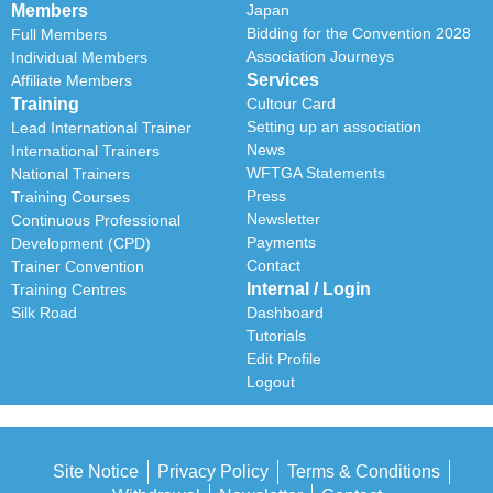
Members
Japan
Bidding for the Convention 2028
Full Members
Association Journeys
Individual Members
Services
Affiliate Members
Training
Cultour Card
Setting up an association
Lead International Trainer
News
International Trainers
WFTGA Statements
National Trainers
Press
Training Courses
Newsletter
Continuous Professional
Payments
Development (CPD)
Contact
Trainer Convention
Internal / Login
Training Centres
Silk Road
Dashboard
Tutorials
Edit Profile
Logout
Site Notice
Privacy Policy
Terms & Conditions