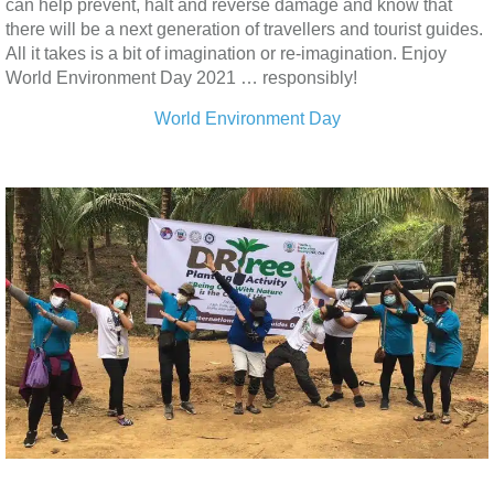
can help prevent, halt and reverse damage and know that
there will be a next generation of travellers and tourist guides.
All it takes is a bit of imagination or re-imagination. Enjoy
World Environment Day 2021 … responsibly!
World Environment Day