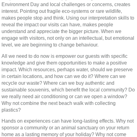
Environment Day and local challenges or concerns, creates
interest. Pointing out fragile eco-systems or rare wildlife,
makes people stop and think. Using our interpretation skills to
reveal the impact our visits can have, makes people
understand and appreciate the bigger picture. When we
engage with visitors, not only on an intellectual, but emotional
level, we are beginning to change behaviour.
All we need to do now is empower our guests with specific
knowledge and give them opportunities to make a positive
impact. Which resources, perhaps water, should we preserve
in certain locations, and how can we do it? Where can we
recycle our waste? Where can we buy authentic and
sustainable souvenirs, which benefit the local community? Do
we really need air conditioning or can we open a window?
Why not combine the next beach walk with collecting
plastics?
Hands on experiences can have long-lasting effects. Why not
sponsor a community or an animal sanctuary on your return
home as a lasting memory of your holiday? Why not come