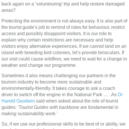
back again on a ‘voluntouring’ trip and help restore damaged
areas?
Protecting the environment is not always easy. It is also part of
the tourist guide’s job to remind of rules for behaviour, restrict
access and possibly disappoint visitors. It is our role to
explain why certain restrictions are necessary and help
visitors enjoy alternative experiences. If we cannot land on an
island with breeding bird colonies, let’s provide binoculars. If
our visit could cause wildfires, we need to wait for a change in
weather and change our programme.
Sometimes it also means challenging our partners in the
tourism industry to become more sustainable and
environmentally-friendly. It takes courage to ask a coach
driver to switch off the engine in the National Park … . As
Dr
Harold Goodwin
said when asked about the role of tourist
guides:
‘Tourist Guides with backbone are fundamental in
making sustainability work.’
So, if we use our professional skills to be best of or ability, we