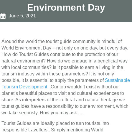
Environment Day
June 5, 2021
Around the world the tourist guide community is mindful of
World Environment Day – not only on one day, but every day.
How do Tourist Guides contribute to the protection of our
natural environment? How do we engage in a beneficial way
with local communities? Is it possible to earn a living in the
tourism industry within these parameters? It is not only
possible, it is essential to apply the parameters of
Sustainable
Tourism Development
. Our job wouldn’t exist without our
planet’s beautiful places to visit and cultural experiences to
share. As interpreters of the cultural and natural heritage we
tourist guides have a responsibility to our environment, which
we take seriously. How you may ask …
Tourist Guides are ideally placed to turn tourists into
‘responsible travellers’. Simply mentioning World