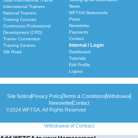
News
International Trainers
WFTGA Statements
National Trainers
Press
Training Courses
Newsletter
Continuous Professional
Payments
Development (CPD)
Contact
Trainer Convention
Internal / Login
Training Centres
Silk Road
Dashboard
Tutorials
Edit Profile
Logout
Site Notice
Privacy Policy
Terms & Conditions
Withdrawal
Newsletter
Contact
©2024 WFTGA, All Rights Reserved
Withdrawal of Contract