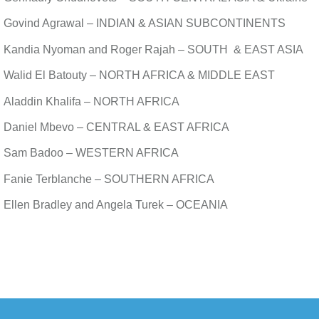
Govind Agrawal – INDIAN & ASIAN SUBCONTINENTS
Kandia Nyoman and Roger Rajah – SOUTH & EAST ASIA
Walid El Batouty – NORTH AFRICA & MIDDLE EAST
Aladdin Khalifa – NORTH AFRICA
Daniel Mbevo – CENTRAL & EAST AFRICA
Sam Badoo – WESTERN AFRICA
Fanie Terblanche – SOUTHERN AFRICA
Ellen Bradley and Angela Turek – OCEANIA