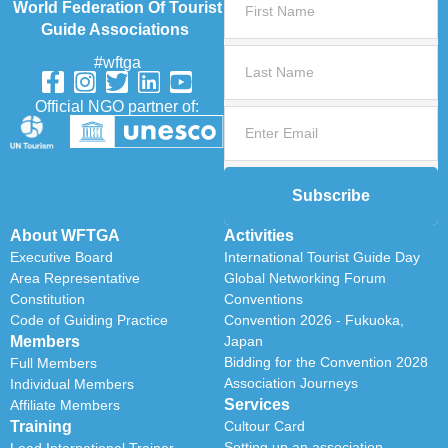
World Federation Of Tourist
Guide Associations
#wftga
Official NGO partner of:
Subscribe
About WFTGA
Activities
Executive Board
International Tourist Guide Day
Area Representative
Global Networking Forum
Constitution
Conventions
Code of Guiding Practice
Convention 2026 - Fukuoka,
Members
Japan
Bidding for the Convention 2028
Full Members
Association Journeys
Individual Members
Services
Affiliate Members
Training
Cultour Card
Setting up an association
Lead International Trainer