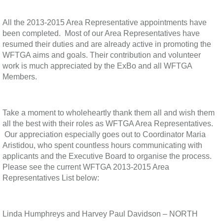
All the 2013-2015 Area Representative appointments have
been completed. Most of our Area Representatives have
resumed their duties and are already active in promoting the
WFTGA aims and goals. Their contribution and volunteer
work is much appreciated by the ExBo and all WFTGA
Members.
Take a moment to wholeheartly thank them all and wish them
all the best with their roles as WFTGA Area Representatives.
Our appreciation especially goes out to Coordinator Maria
Aristidou, who spent countless hours communicating with
applicants and the Executive Board to organise the process.
Please see the current WFTGA 2013-2015 Area
Representatives List below:
Linda Humphreys and Harvey Paul Davidson – NORTH