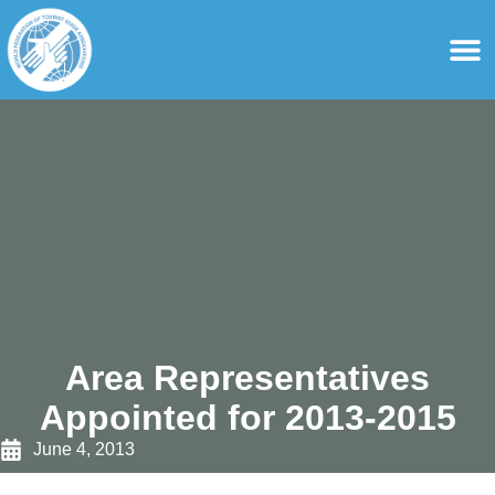
content
For Ass
For Tourist Gu
Area Representatives
Appointed for 2013-2015
June 4, 2013