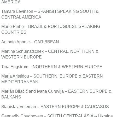
AMERICA
Tamara Levinson – SPANISH SPEAKING SOUTH &
CENTRAL AMERICA
Marie Pinho – BRAZIL & PORTUGUESE SPEAKING
COUNTRIES
Antonio Aponte – CARIBBEAN
Martina Schümatschek – CENTRAL, NORTHERN &
WESTERN EUROPE
Tina Engstrom – NORTHERN & WESTERN EUROPE
Maria Aristidou – SOUTHERN EUROPE & EASTERN
MEDITERRANEAN
Marián Bilačič and Ivana Curuvija – EASTERN EUROPE &
BALKANS
Stanislav Voleman – EASTERN EUROPE & CAUCASUS
Gennadiy Chudnovets – SOUTH CENTRAL ASIA & Ukraine