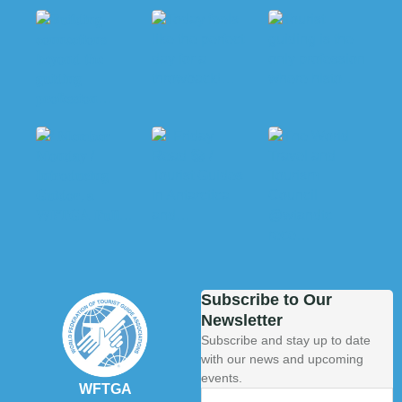
Subscribe to Our
Newsletter
Subscribe and stay up to date
with our news and upcoming
events.
WFTGA