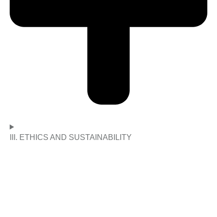
III. ETHICS AND SUSTAINABILITY