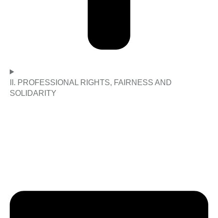
II. PROFESSIONAL RIGHTS, FAIRNESS AND
SOLIDARITY