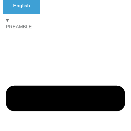
English
PREAMBLE