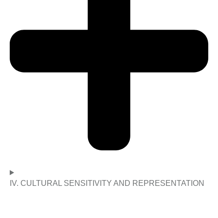
IV. CULTURAL SENSITIVITY AND REPRESENTATION