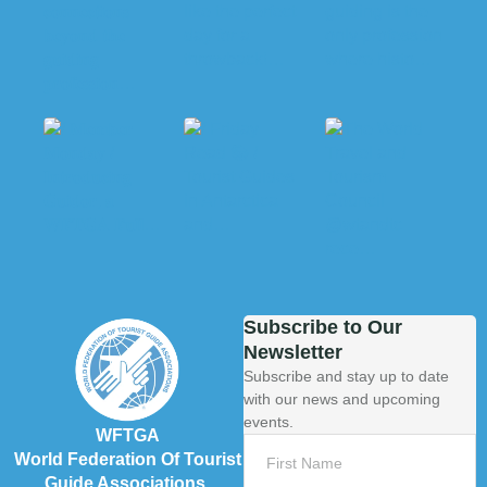
Subscribe to Our
Newsletter
Subscribe and stay up to date
with our news and upcoming
events.
WFTGA
World Federation Of Tourist
Guide Associations