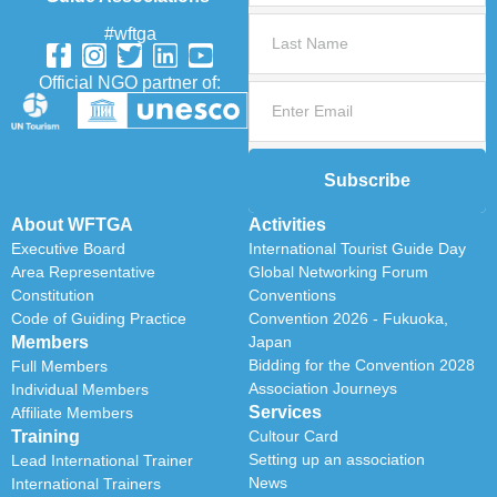
#wftga
Official NGO partner of:
Subscribe
About WFTGA
Activities
Executive Board
International Tourist Guide Day
Area Representative
Global Networking Forum
Constitution
Conventions
Code of Guiding Practice
Convention 2026 - Fukuoka,
Members
Japan
Bidding for the Convention 2028
Full Members
Association Journeys
Individual Members
Services
Affiliate Members
Training
Cultour Card
Setting up an association
Lead International Trainer
News
International Trainers