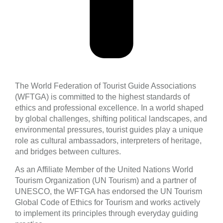
The World Federation of Tourist Guide Associations
(WFTGA) is committed to the highest standards of
ethics and professional excellence. In a world shaped
by global challenges, shifting political landscapes, and
environmental pressures, tourist guides play a unique
role as cultural ambassadors, interpreters of heritage,
and bridges between cultures.
As an Affiliate Member of the United Nations World
Tourism Organization (UN Tourism) and a partner of
UNESCO, the WFTGA has endorsed the UN Tourism
Global Code of Ethics for Tourism and works actively
to implement its principles through everyday guiding