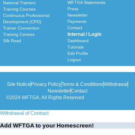
WFTGA Statements
National Trainers
Press
Training Courses
Newsletter
Continuous Professional
Payments
Development (CPD)
Contact
Trainer Convention
Internal / Login
Training Centres
Silk Road
Dashboard
Tutorials
Edit Profile
Logout
Site Notice
Privacy Policy
Terms & Conditions
Withdrawal
Newsletter
Contact
©2024 WFTGA, All Rights Reserved
Withdrawal of Contract
Add WFTGA to your Homescreen!