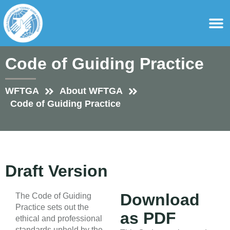
content
For Ass
For Tourist Gu
Code of Guiding Practice
WFTGA
About WFTGA
Code of Guiding Practice
Draft Version
Download
The Code of Guiding
Practice sets out the
as PDF
ethical and professional
standards upheld by the