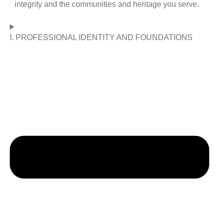
integrity and the communities and heritage you serve.
I. PROFESSIONAL IDENTITY AND FOUNDATIONS