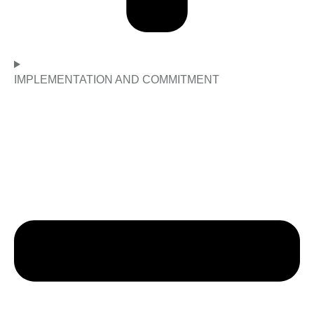
IMPLEMENTATION AND COMMITMENT