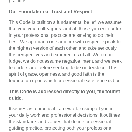
practice.
Our Foundation of Trust and Respect
This Code is built on a fundamental belief: we assume
that you, your colleagues, and all those you encounter
in your professional practice are striving to do their
best. We approach one another with respect, speak to
the highest version of each other, and take seriously
the perspectives and experiences of all. We do not
judge, we do not assume negative intent, and we seek
to understand before seeking to be understood. This
spirit of grace, openness, and good faith is the
foundation upon which professional excellence is built.
This Code is addressed directly to you, the tourist
guide.
It serves as a practical framework to support you in
your daily work and professional decisions. It outlines
the standards and values that define professional
guiding practice, protecting both your professional