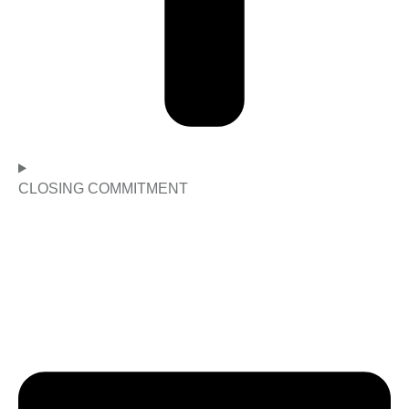
CLOSING COMMITMENT