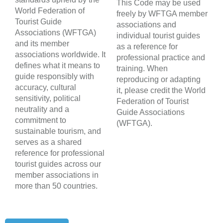
This Code may be used
World Federation of
freely by WFTGA member
Tourist Guide
associations and
Associations (WFTGA)
individual tourist guides
and its member
as a reference for
associations worldwide. It
professional practice and
defines what it means to
training. When
guide responsibly with
reproducing or adapting
accuracy, cultural
it, please credit the World
sensitivity, political
Federation of Tourist
neutrality and a
Guide Associations
commitment to
(WFTGA).
sustainable tourism, and
serves as a shared
reference for professional
tourist guides across our
member associations in
more than 50 countries.