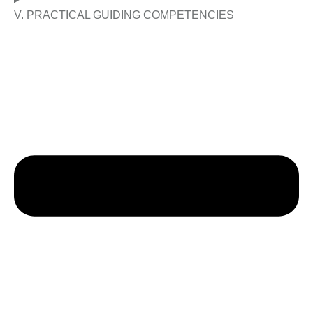
V. PRACTICAL GUIDING COMPETENCIES