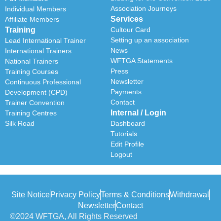
Association Journeys
Individual Members
Services
Affiliate Members
Training
Cultour Card
Setting up an association
Lead International Trainer
News
International Trainers
WFTGA Statements
National Trainers
Press
Training Courses
Newsletter
Continuous Professional
Payments
Development (CPD)
Contact
Trainer Convention
Internal / Login
Training Centres
Silk Road
Dashboard
Tutorials
Edit Profile
Logout
Site Notice
Privacy Policy
Terms & Conditions
Withdrawal
Newsletter
Contact
©2024 WFTGA, All Rights Reserved