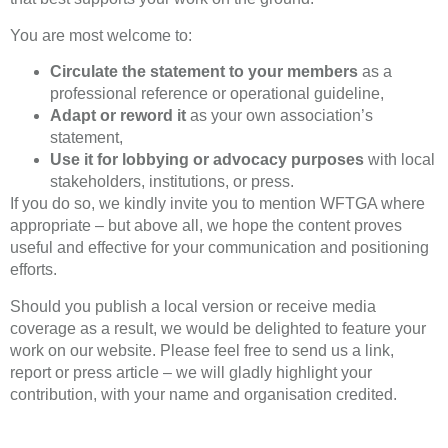
You are most welcome to:
Circulate the statement to your members
as a
professional reference or operational guideline,
Adapt or reword it
as your own association’s
statement,
Use it for lobbying or advocacy purposes
with local
stakeholders, institutions, or press.
If you do so, we kindly invite you to mention WFTGA where
appropriate – but above all, we hope the content proves
useful and effective for your communication and positioning
efforts.
Should you publish a local version or receive media
coverage as a result, we would be delighted to feature your
work on our website. Please feel free to send us a link,
report or press article – we will gladly highlight your
contribution, with your name and organisation credited.