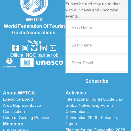
Subscribe and stay up to date
with our news and upcoming
events.
WFTGA
World Federation Of Tourist
Guide Associations
#wftga
Official NGO partner of:
Subscribe
About WFTGA
Activities
Executive Board
International Tourist Guide Day
Area Representative
Global Networking Forum
Constitution
Conventions
Code of Guiding Practice
Convention 2026 - Fukuoka,
Members
Japan
Bidding for the Convention 2028
Full Members