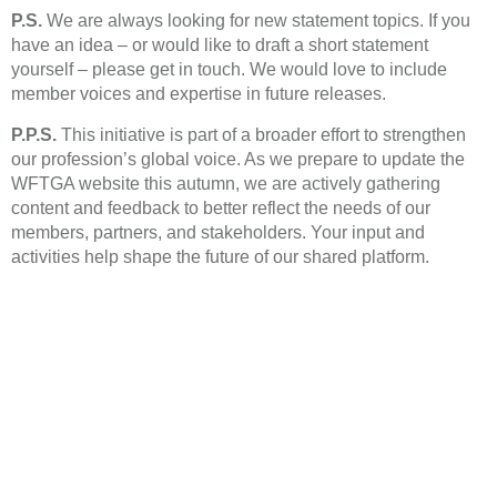
P.S.
We are always looking for new statement topics. If you
have an idea – or would like to draft a short statement
yourself – please get in touch. We would love to include
member voices and expertise in future releases.
P.P.S.
This initiative is part of a broader effort to strengthen
our profession’s global voice. As we prepare to update the
WFTGA website this autumn, we are actively gathering
content and feedback to better reflect the needs of our
members, partners, and stakeholders. Your input and
activities help shape the future of our shared platform.