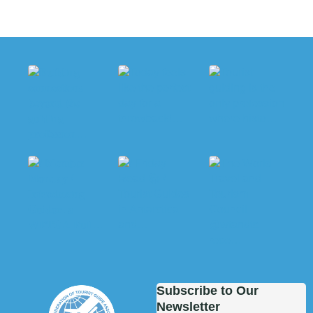
Subscribe to Our
Newsletter