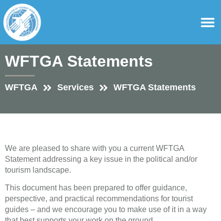
content
For Ass
For Tourist Gu
WFTGA Statements
WFTGA
Services
WFTGA Statements
We are pleased to share with you a current WFTGA
Statement addressing a key issue in the political and/or
tourism landscape.
This document has been prepared to offer guidance,
perspective, and practical recommendations for tourist
guides – and we encourage you to make use of it in a way
that best supports your work on the ground.