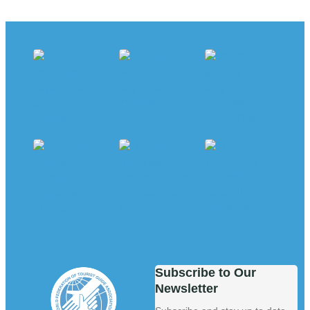
Subscribe to Our
Newsletter