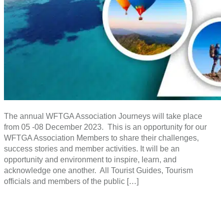
The annual WFTGA Association Journeys will take place
from 05 -08 December 2023. This is an opportunity for our
WFTGA Association Members to share their challenges,
success stories and member activities. It will be an
opportunity and environment to inspire, learn, and
acknowledge one another. All Tourist Guides, Tourism
officials and members of the public […]