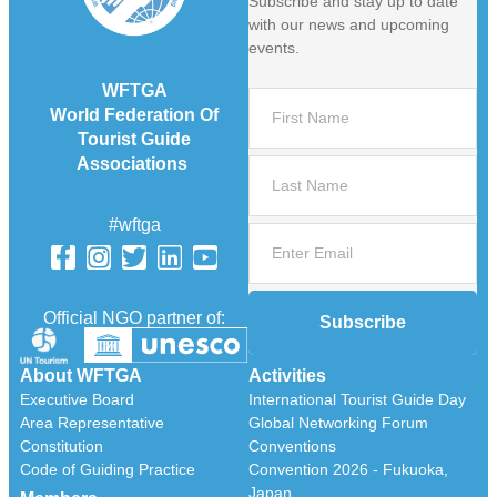
Subscribe and stay up to date
with our news and upcoming
events.
WFTGA
World Federation Of
Tourist Guide
Associations
#wftga
Official NGO partner of:
Subscribe
About WFTGA
Activities
Executive Board
International Tourist Guide Day
Area Representative
Global Networking Forum
Constitution
Conventions
Code of Guiding Practice
Convention 2026 - Fukuoka,
Japan