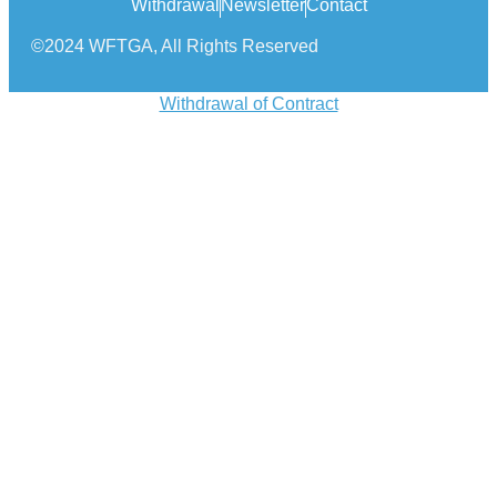
Withdrawal
Newsletter
Contact
©2024 WFTGA, All Rights Reserved
Withdrawal of Contract