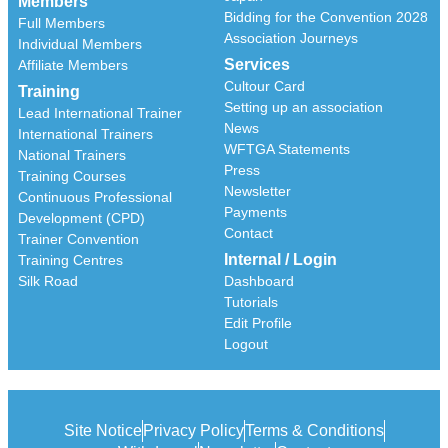
Members
Bidding for the Convention 2028
Full Members
Association Journeys
Individual Members
Services
Affiliate Members
Cultour Card
Training
Setting up an association
Lead International Trainer
News
International Trainers
WFTGA Statements
National Trainers
Press
Training Courses
Newsletter
Continuous Professional
Payments
Development (CPD)
Contact
Trainer Convention
Internal / Login
Training Centres
Silk Road
Dashboard
Tutorials
Edit Profile
Logout
Site Notice
Privacy Policy
Terms & Conditions