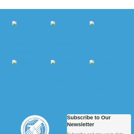
Subscribe to Our
Newsletter