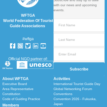
Subscribe and stay up to date
with our news and upcoming
events.
WFTGA
World Federation Of Tourist
Guide Associations
#wftga
Official NGO partner of:
Subscribe
About WFTGA
Activities
Executive Board
International Tourist Guide Day
Area Representative
Global Networking Forum
Constitution
Conventions
Code of Guiding Practice
Convention 2026 - Fukuoka,
Japan
Members