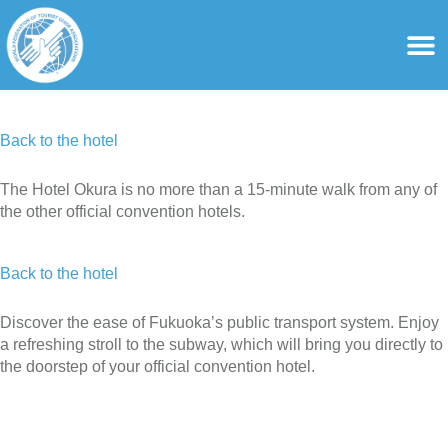
content
For Ass
For Tourist Gu
Back to the hotel
The Hotel Okura is no more than a 15-minute walk from any of
the other official convention hotels.
Back to the hotel
Discover the ease of Fukuoka’s public transport system. Enjoy
a refreshing stroll to the subway, which will bring you directly to
the doorstep of your official convention hotel.