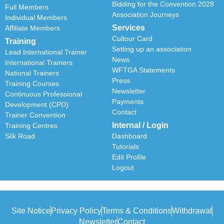
Bidding for the Convention 2028
Full Members
Association Journeys
Individual Members
Services
Affiliate Members
Cultour Card
Training
Setting up an association
Lead International Trainer
News
International Trainers
WFTGA Statements
National Trainers
Press
Training Courses
Newsletter
Continuous Professional
Payments
Development (CPD)
Contact
Trainer Convention
Internal / Login
Training Centres
Silk Road
Dashboard
Tutorials
Edit Profile
Logout
Site Notice
Privacy Policy
Terms & Conditions
Withdrawal
Newsletter
Contact