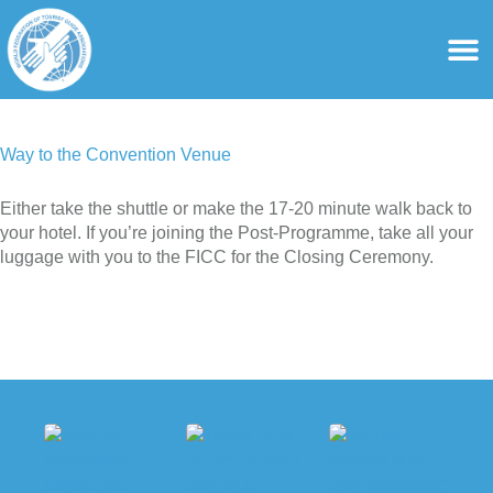
content
For Ass
For Tourist Gu
Way to the Convention Venue
Either take the shuttle or make the 17-20 minute walk back to
your hotel. If you’re joining the Post-Programme, take all your
luggage with you to the FICC for the Closing Ceremony.