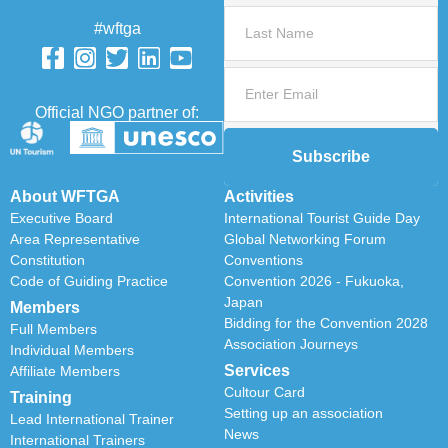
#wftga
Official NGO partner of:
Subscribe
About WFTGA
Activities
Executive Board
International Tourist Guide Day
Area Representative
Global Networking Forum
Constitution
Conventions
Code of Guiding Practice
Convention 2026 - Fukuoka,
Japan
Members
Bidding for the Convention 2028
Full Members
Association Journeys
Individual Members
Services
Affiliate Members
Cultour Card
Training
Setting up an association
Lead International Trainer
News
International Trainers