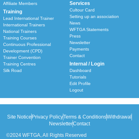
Services
Affiliate Members
Cultour Card
Training
Setting up an association
Lead International Trainer
News
International Trainers
WFTGA Statements
National Trainers
Press
Training Courses
Newsletter
Continuous Professional
Payments
Development (CPD)
Contact
Trainer Convention
Internal / Login
Training Centres
Silk Road
Dashboard
Tutorials
Edit Profile
Logout
Site Notice
Privacy Policy
Terms & Conditions
Withdrawal
Newsletter
Contact
©2024 WFTGA, All Rights Reserved