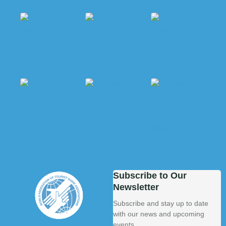
Subscribe to Our
Newsletter
Subscribe and stay up to date
with our news and upcoming
events.