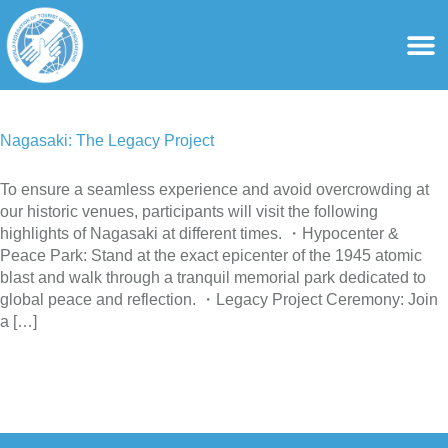
content
For Ass
For Tourist Gu
Nagasaki: The Legacy Project
To ensure a seamless experience and avoid overcrowding at
our historic venues, participants will visit the following
highlights of Nagasaki at different times. ・Hypocenter &
Peace Park: Stand at the exact epicenter of the 1945 atomic
blast and walk through a tranquil memorial park dedicated to
global peace and reflection. ・Legacy Project Ceremony: Join
a […]