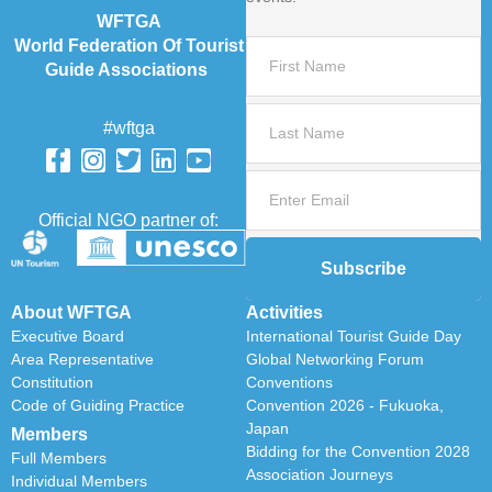
WFTGA
World Federation Of Tourist
Guide Associations
#wftga
Official NGO partner of:
Subscribe
About WFTGA
Activities
Executive Board
International Tourist Guide Day
Area Representative
Global Networking Forum
Constitution
Conventions
Code of Guiding Practice
Convention 2026 - Fukuoka,
Japan
Members
Bidding for the Convention 2028
Full Members
Association Journeys
Individual Members