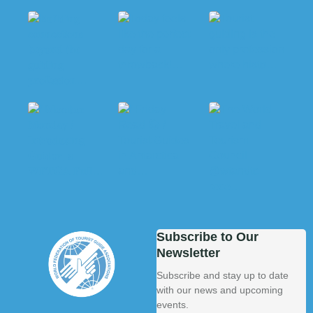
Subscribe to Our
Newsletter
Subscribe and stay up to date
with our news and upcoming
events.