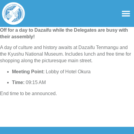
content
For Ass
For Tourist Gu
Off for a day to Dazaifu while the Delegates are busy with
their assembly!
A day of culture and history awaits at Dazaifu Tenmangu and
the Kyushu National Museum. Includes lunch and free time for
shopping along the picturesque main street.
Meeting Point:
Lobby of Hotel Okura
Time:
09:15 AM
End time to be announced.