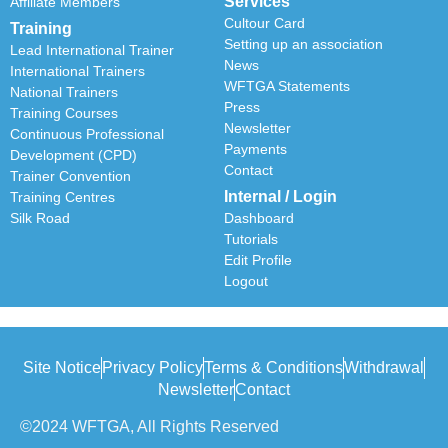
Services
Affiliate Members
Cultour Card
Training
Setting up an association
Lead International Trainer
News
International Trainers
WFTGA Statements
National Trainers
Press
Training Courses
Newsletter
Continuous Professional
Payments
Development (CPD)
Contact
Trainer Convention
Internal / Login
Training Centres
Silk Road
Dashboard
Tutorials
Edit Profile
Logout
Site Notice
Privacy Policy
Terms & Conditions
Withdrawal
Newsletter
Contact
©2024 WFTGA, All Rights Reserved