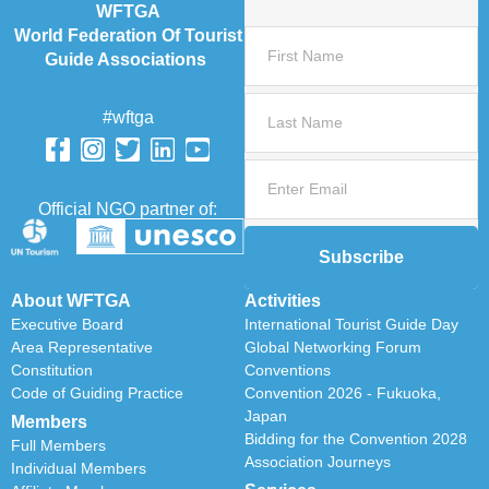
WFTGA
World Federation Of Tourist
Guide Associations
#wftga
Official NGO partner of:
Subscribe
About WFTGA
Activities
Executive Board
International Tourist Guide Day
Area Representative
Global Networking Forum
Constitution
Conventions
Code of Guiding Practice
Convention 2026 - Fukuoka,
Japan
Members
Bidding for the Convention 2028
Full Members
Association Journeys
Individual Members