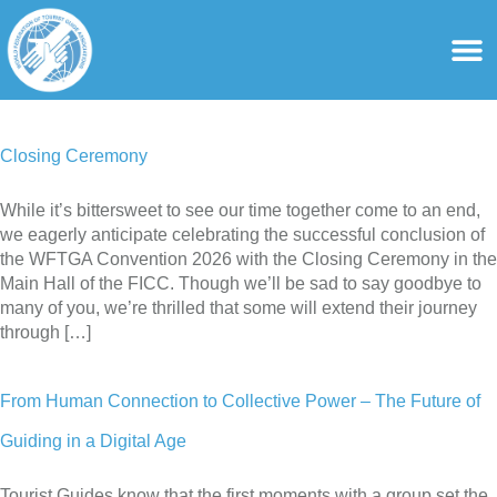
content
For Ass
For Tourist Gu
Closing Ceremony
While it’s bittersweet to see our time together come to an end,
we eagerly anticipate celebrating the successful conclusion of
the WFTGA Convention 2026 with the Closing Ceremony in the
Main Hall of the FICC. Though we’ll be sad to say goodbye to
many of you, we’re thrilled that some will extend their journey
through […]
From Human Connection to Collective Power – The Future of
Guiding in a Digital Age
Tourist Guides know that the first moments with a group set the