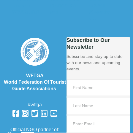
Subscribe to Our
Newsletter
Subscribe and stay up to date
with our news and upcoming
events.
WFTGA
World Federation Of Tourist
Guide Associations
#wftga
Official NGO partner of: