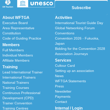
Subscribe
About WFTGA
Activities
Executive Board
International Tourist Guide Day
Area Representative
Global Networking Forum
Constitution
Conventions
Code of Guiding Practice
Convention 2026 - Fukuoka,
Japan
Members
Bidding for the Convention 2028
Full Members
Association Journeys
Individual Members
Services
Affiliate Members
Cultour Card
Training
Setting up an association
Lead International Trainer
News
International Trainers
WFTGA Statements
National Trainers
Press
Training Courses
Newsletter
Continuous Professional
Payments
Development (CPD)
Contact
Trainer Convention
Internal / Login
Training Centres