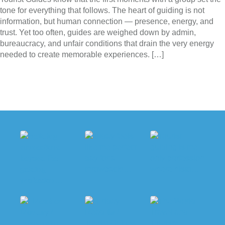
tone for everything that follows. The heart of guiding is not
information, but human connection — presence, energy, and
trust. Yet too often, guides are weighed down by admin,
bureaucracy, and unfair conditions that drain the very energy
needed to create memorable experiences. […]