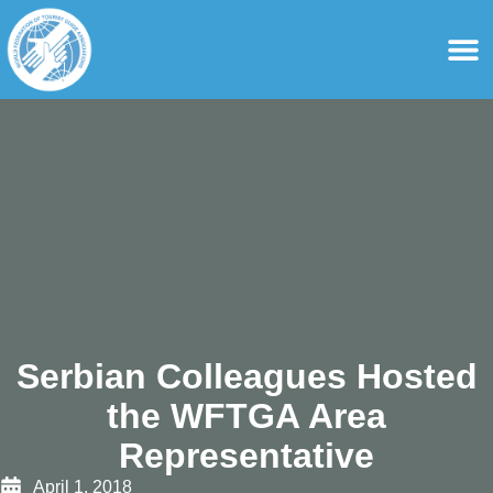
content
For Ass
For Tourist Gu
Serbian Colleagues Hosted
the WFTGA Area
Representative
April 1, 2018