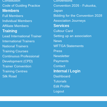
Constitution
Conventions
Code of Guiding Practice
Convention 2026 - Fukuoka,
Members
Japan
Bidding for the Convention 2028
Full Members
Association Journeys
Individual Members
Services
Affiliate Members
Training
Cultour Card
Setting up an association
Lead International Trainer
News
International Trainers
WFTGA Statements
National Trainers
Press
Training Courses
Newsletter
Continuous Professional
Payments
Development (CPD)
Contact
Trainer Convention
Internal / Login
Training Centres
Silk Road
Dashboard
Tutorials
Edit Profile
Logout