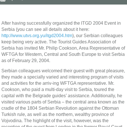
After having successfully organized the ITGD 2004 Event in
Serbia (you can see all details about it here:
http://www.utvs.org.yu/itgd2004.htm
), our Serbian colleagues
keep being very active. The Tourist Guides Association of
Serbia has invited Mr. Philip Cookson, Area Representative of
WFTGA for Western, Central and South Europe to visit Serbia
as of February 29, 2004.
Serbian colleagues welcomed their guest with great pleasure,
they made a specially varied and interesting program of visits
and activities for the arriv-ing WFTGA representative. Mr.
Cookson, who paid a multi-day visit to Serbia, toured the
capital with the Belgrade guides’ assistance. Additionally, he
visited various parts of Serbia – the central area known as the
cradle of the 1804 Serbian Revolution against the Ottoman
Turkish rule, as well as the northern, wealthy province of
Vojvodina. The highlight of the visit, however, was the
reception of the guest from London in the former Royal Court