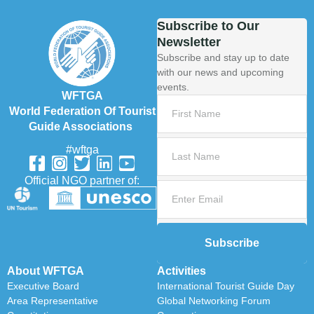
Subscribe to Our
Newsletter
Subscribe and stay up to date
with our news and upcoming
events.
WFTGA
World Federation Of Tourist
Guide Associations
#wftga
Official NGO partner of:
Subscribe
About WFTGA
Activities
Executive Board
International Tourist Guide Day
Area Representative
Global Networking Forum