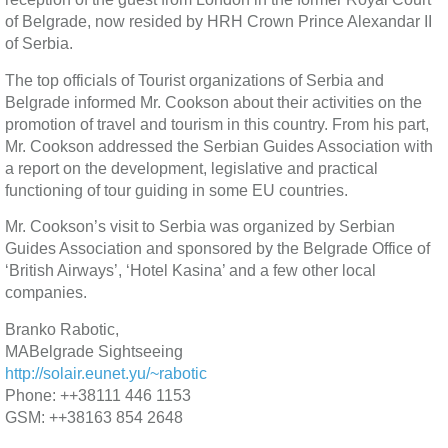
of Belgrade, now resided by HRH Crown Prince Alexandar II
of Serbia.
The top officials of Tourist organizations of Serbia and
Belgrade informed Mr. Cookson about their activities on the
promotion of travel and tourism in this country. From his part,
Mr. Cookson addressed the Serbian Guides Association with
a report on the development, legislative and practical
functioning of tour guiding in some EU countries.
Mr. Cookson’s visit to Serbia was organized by Serbian
Guides Association and sponsored by the Belgrade Office of
‘British Airways’, ‘Hotel Kasina’ and a few other local
companies.
Branko Rabotic,
MABelgrade Sightseeing
http://solair.eunet.yu/~rabotic
Phone: ++38111 446 1153
GSM: ++38163 854 2648