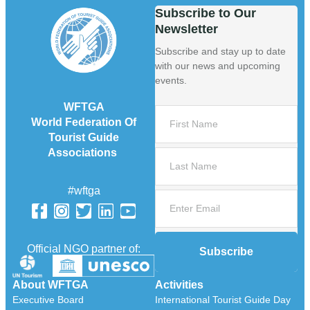
Subscribe to Our
Newsletter
Subscribe and stay up to date
with our news and upcoming
events.
WFTGA
World Federation Of
Tourist Guide
Associations
#wftga
Official NGO partner of:
Subscribe
About WFTGA
Activities
Executive Board
International Tourist Guide Day