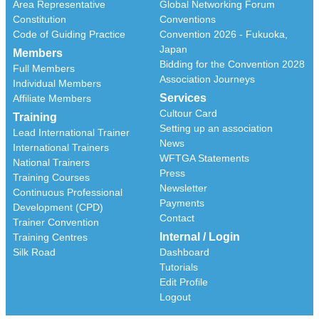
Area Representative
Global Networking Forum
Constitution
Conventions
Code of Guiding Practice
Convention 2026 - Fukuoka,
Japan
Members
Bidding for the Convention 2028
Full Members
Association Journeys
Individual Members
Services
Affiliate Members
Cultour Card
Training
Setting up an association
Lead International Trainer
News
International Trainers
WFTGA Statements
National Trainers
Press
Training Courses
Newsletter
Continuous Professional
Payments
Development (CPD)
Contact
Trainer Convention
Internal / Login
Training Centres
Silk Road
Dashboard
Tutorials
Edit Profile
Logout