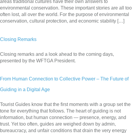
areas traditional cultures have their own answers to
environmental conservation. These important stories are all too
often lost, all over the world. For the purpose of environmental
conservation, cultural protection, and economic stability […]
Closing Remarks
Closing remarks and a look ahead to the coming days,
presented by the WFTGA President.
From Human Connection to Collective Power – The Future of
Guiding in a Digital Age
Tourist Guides know that the first moments with a group set the
tone for everything that follows. The heart of guiding is not
information, but human connection — presence, energy, and
trust. Yet too often, guides are weighed down by admin,
bureaucracy, and unfair conditions that drain the very energy