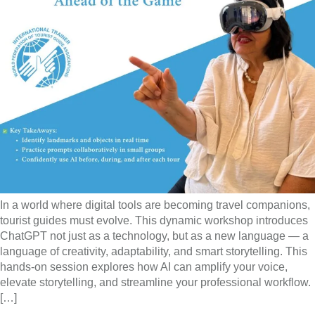
In a world where digital tools are becoming travel companions,
tourist guides must evolve. This dynamic workshop introduces
ChatGPT not just as a technology, but as a new language — a
language of creativity, adaptability, and smart storytelling. This
hands-on session explores how AI can amplify your voice,
elevate storytelling, and streamline your professional workflow.
[…]