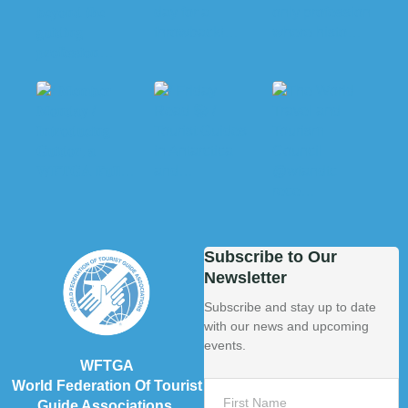
Subscribe to Our
Newsletter
Subscribe and stay up to date
with our news and upcoming
events.
WFTGA
World Federation Of Tourist
Guide Associations