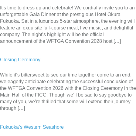
It’s time to dress up and celebrate! We cordially invite you to an
unforgettable Gala Dinner at the prestigious Hotel Okura
Fukuoka. Set in a luxurious 5-star atmosphere, the evening will
feature an exquisite full-course meal, live music, and delightful
company. The night’s highlight will be the official
announcement of the WFTGA Convention 2028 host […]
Closing Ceremony
While it’s bittersweet to see our time together come to an end,
we eagerly anticipate celebrating the successful conclusion of
the WFTGA Convention 2026 with the Closing Ceremony in the
Main Hall of the FICC. Though we’ll be sad to say goodbye to
many of you, we’re thrilled that some will extend their journey
through […]
Fukuoka’s Western Seashore