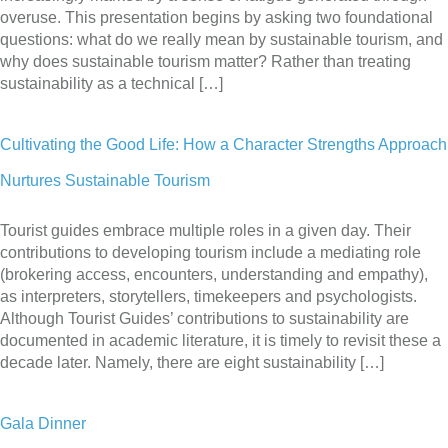
overuse. This presentation begins by asking two foundational
questions: what do we really mean by sustainable tourism, and
why does sustainable tourism matter? Rather than treating
sustainability as a technical […]
Cultivating the Good Life: How a Character Strengths Approach
Nurtures Sustainable Tourism
Tourist guides embrace multiple roles in a given day. Their
contributions to developing tourism include a mediating role
(brokering access, encounters, understanding and empathy),
as interpreters, storytellers, timekeepers and psychologists.
Although Tourist Guides’ contributions to sustainability are
documented in academic literature, it is timely to revisit these a
decade later. Namely, there are eight sustainability […]
Gala Dinner