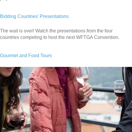
Bidding Countries’ Presentations
The wait is over! Watch the presentations from the four
countries competing to host the next WFTGA Convention.
Gourmet and Food Tours