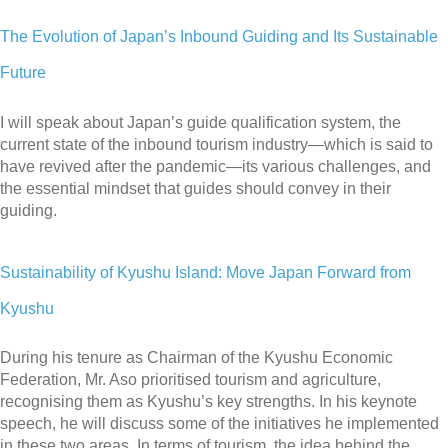
The Evolution of Japan’s Inbound Guiding and Its Sustainable
Future
I will speak about Japan’s guide qualification system, the
current state of the inbound tourism industry—which is said to
have revived after the pandemic—its various challenges, and
the essential mindset that guides should convey in their
guiding.
Sustainability of Kyushu Island: Move Japan Forward from
Kyushu
During his tenure as Chairman of the Kyushu Economic
Federation, Mr. Aso prioritised tourism and agriculture,
recognising them as Kyushu’s key strengths. In his keynote
speech, he will discuss some of the initiatives he implemented
in these two areas. In terms of tourism, the idea behind the