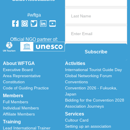
#wftga
Official NGO partner of:
Subscribe
About WFTGA
Activities
Executive Board
International Tourist Guide Day
Area Representative
Global Networking Forum
Constitution
Conventions
Code of Guiding Practice
Convention 2026 - Fukuoka,
Japan
Members
Bidding for the Convention 2028
Full Members
Association Journeys
Individual Members
Services
Affiliate Members
Cultour Card
Training
Setting up an association
Lead International Trainer