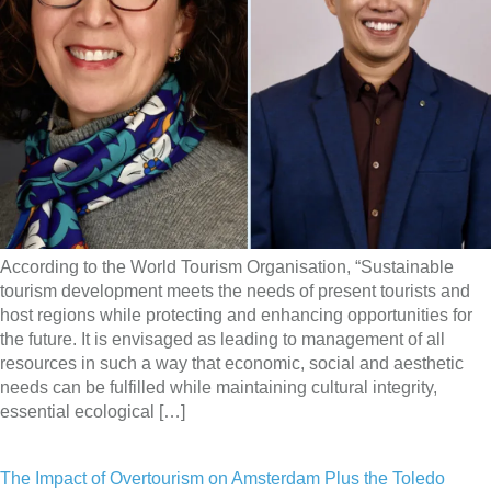
According to the World Tourism Organisation, “Sustainable
tourism development meets the needs of present tourists and
host regions while protecting and enhancing opportunities for
the future. It is envisaged as leading to management of all
resources in such a way that economic, social and aesthetic
needs can be fulfilled while maintaining cultural integrity,
essential ecological […]
The Impact of Overtourism on Amsterdam Plus the Toledo