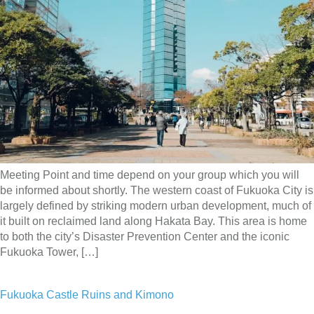
Meeting Point and time depend on your group which you will
be informed about shortly. The western coast of Fukuoka City is
largely defined by striking modern urban development, much of
it built on reclaimed land along Hakata Bay. This area is home
to both the city’s Disaster Prevention Center and the iconic
Fukuoka Tower, […]
Fukuoka Castle Ruins and Kimono