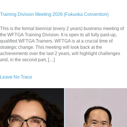
Training Division Meeting 2026 (Fukuoka Convention)
This is the formal biennial (every 2 years) business meeting of
the WFTGA Training Division. It is open to all fully paid-up,
qualified WFTGA Trainers. WFTGA is at a crucial time of
strategic change. This meeting will look back at the
achievements over the last 2 years, will highlight challenges
and, in the second part, […]
Leave No Trace