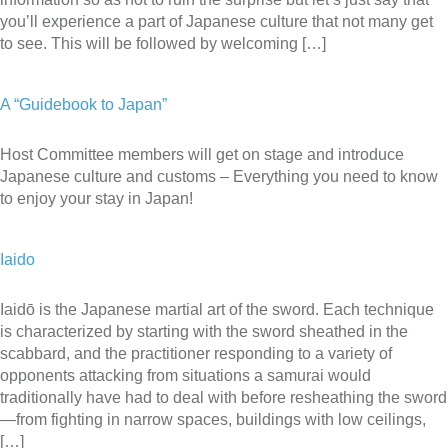
you’ll experience a part of Japanese culture that not many get
to see. This will be followed by welcoming […]
A “Guidebook to Japan”
Host Committee members will get on stage and introduce
Japanese culture and customs – Everything you need to know
to enjoy your stay in Japan!
Iaido
Iaidō is the Japanese martial art of the sword. Each technique
is characterized by starting with the sword sheathed in the
scabbard, and the practitioner responding to a variety of
opponents attacking from situations a samurai would
traditionally have had to deal with before resheathing the sword
—from fighting in narrow spaces, buildings with low ceilings,
[…]