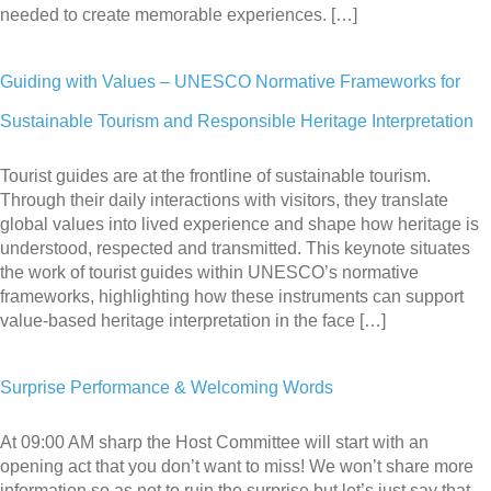
needed to create memorable experiences. […]
Guiding with Values – UNESCO Normative Frameworks for
Sustainable Tourism and Responsible Heritage Interpretation
Tourist guides are at the frontline of sustainable tourism.
Through their daily interactions with visitors, they translate
global values into lived experience and shape how heritage is
understood, respected and transmitted. This keynote situates
the work of tourist guides within UNESCO’s normative
frameworks, highlighting how these instruments can support
value-based heritage interpretation in the face […]
Surprise Performance & Welcoming Words
At 09:00 AM sharp the Host Committee will start with an
opening act that you don’t want to miss! We won’t share more
information so as not to ruin the surprise but let’s just say that