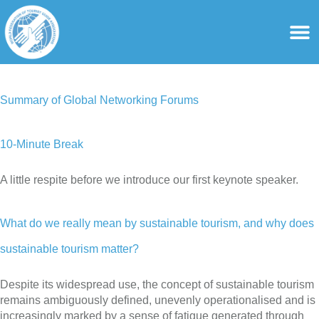
content
For Ass
For Tourist Gu
Summary of Global Networking Forums
10-Minute Break
A little respite before we introduce our first keynote speaker.
What do we really mean by sustainable tourism, and why does
sustainable tourism matter?
Despite its widespread use, the concept of sustainable tourism
remains ambiguously defined, unevenly operationalised and is
increasingly marked by a sense of fatigue generated through