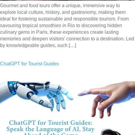
Gourmet and food tours offer a unique, immersive way to
explore local culture, history, and gastronomy, making them
ideal for fostering sustainable and responsible tourism. From
savouring tropical smoothies in Rio to discovering hidden
culinary gems in Paris, these experiences create lasting
memories and deepen visitors’ connection to a destination. Led
by knowledgeable guides, such […]
ChatGPT for Tourist Guides