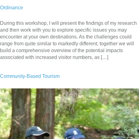
Ordinance
During this workshop, I will present the findings of my research
and then work with you to explore specific issues you may
encounter at your own destinations. As the challenges could
range from quite similar to markedly different, together we will
build a comprehensive overview of the potential impacts
associated with increased visitor numbers, as […]
Community-Based Tourism