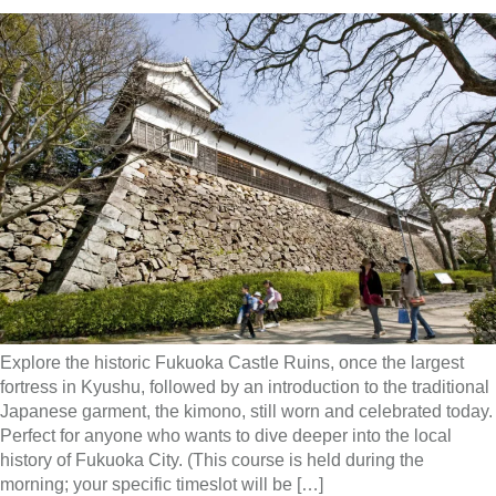
Explore the historic Fukuoka Castle Ruins, once the largest
fortress in Kyushu, followed by an introduction to the traditional
Japanese garment, the kimono, still worn and celebrated today.
Perfect for anyone who wants to dive deeper into the local
history of Fukuoka City. (This course is held during the
morning; your specific timeslot will be […]