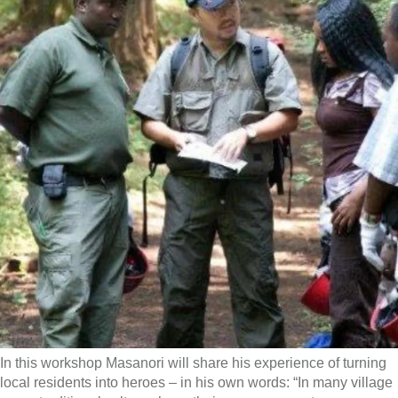
In this workshop Masanori will share his experience of turning
local residents into heroes – in his own words: “In many village