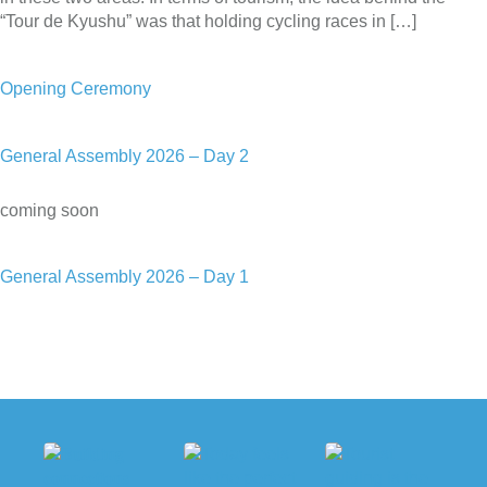
“Tour de Kyushu” was that holding cycling races in […]
Opening Ceremony
General Assembly 2026 – Day 2
coming soon
General Assembly 2026 – Day 1