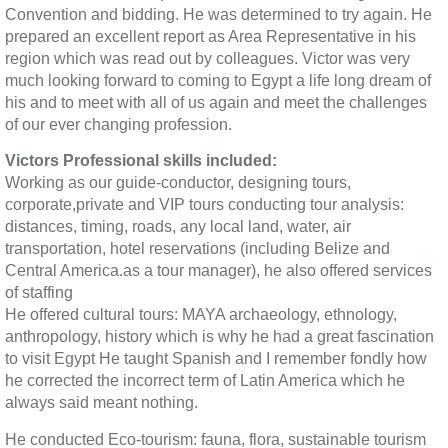
Convention and bidding. He was determined to try again. He
prepared an excellent report as Area Representative in his
region which was read out by colleagues. Victor was very
much looking forward to coming to Egypt a life long dream of
his and to meet with all of us again and meet the challenges
of our ever changing profession.
Victors Professional skills included:
Working as our guide-conductor, designing tours,
corporate,private and VIP tours conducting tour analysis:
distances, timing, roads, any local land, water, air
transportation, hotel reservations (including Belize and
Central America.as a tour manager), he also offered services
of staffing
He offered cultural tours: MAYA archaeology, ethnology,
anthropology, history which is why he had a great fascination
to visit Egypt He taught Spanish and I remember fondly how
he corrected the incorrect term of Latin America which he
always said meant nothing.
He conducted Eco-tourism: fauna, flora, sustainable tourism