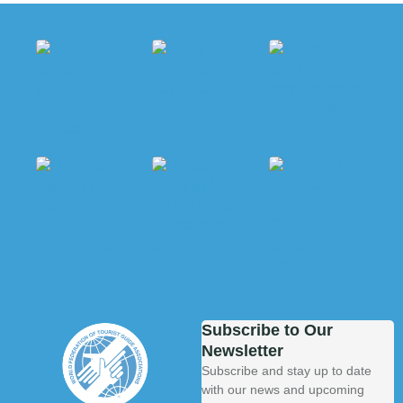
Subscribe to Our
Newsletter
Subscribe and stay up to date
with our news and upcoming