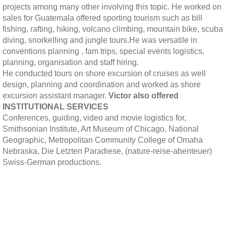
projects among many other involving this topic. He worked on
sales for Guatemala offered sporting tourism such as bill
fishing, rafting, hiking, volcano climbing, mountain bike, scuba
diving, snorkelling and jungle tours.He was versatile in
conventions planning , fam trips, special events logistics,
planning, organisation and staff hiring.
He conducted tours on shore excursion of cruises as well
design, planning and coordination and worked as shore
excursion assistant manager.
Victor also offered
INSTITUTIONAL SERVICES
Conferences, guiding, video and movie logistics for,
Smithsonian Institute, Art Museum of Chicago, National
Geographic, Metropolitan Community College of Omaha
Nebraska, Die Letzten Paradiese, (nature-reise-abenteuer)
Swiss-German productions.