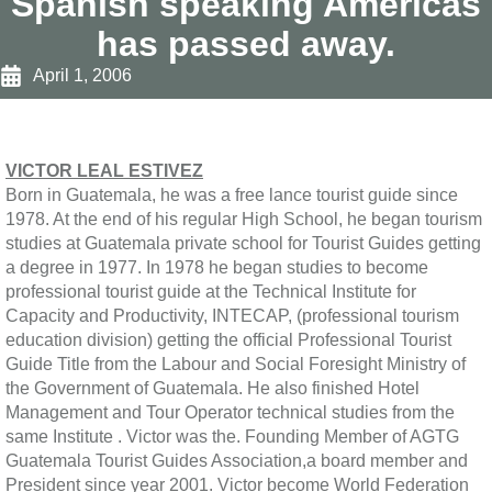
Spanish speaking Americas
has passed away.
April 1, 2006
VICTOR LEAL ESTIVEZ
Born in Guatemala, he was a free lance tourist guide since
1978. At the end of his regular High School, he began tourism
studies at Guatemala private school for Tourist Guides getting
a degree in 1977. In 1978 he began studies to become
professional tourist guide at the Technical Institute for
Capacity and Productivity, INTECAP, (professional tourism
education division) getting the official Professional Tourist
Guide Title from the Labour and Social Foresight Ministry of
the Government of Guatemala. He also finished Hotel
Management and Tour Operator technical studies from the
same Institute . Victor was the. Founding Member of AGTG
Guatemala Tourist Guides Association,a board member and
President since year 2001. Victor become World Federation