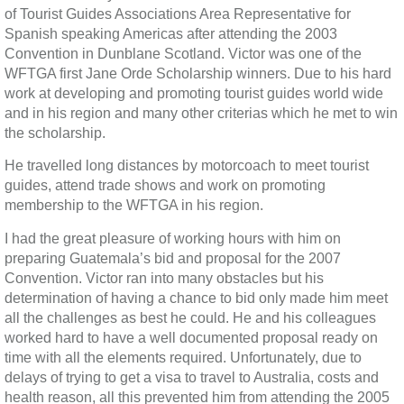
of Tourist Guides Associations Area Representative for
Spanish speaking Americas after attending the 2003
Convention in Dunblane Scotland. Victor was one of the
WFTGA first Jane Orde Scholarship winners. Due to his hard
work at developing and promoting tourist guides world wide
and in his region and many other criterias which he met to win
the scholarship.
He travelled long distances by motorcoach to meet tourist
guides, attend trade shows and work on promoting
membership to the WFTGA in his region.
I had the great pleasure of working hours with him on
preparing Guatemala’s bid and proposal for the 2007
Convention. Victor ran into many obstacles but his
determination of having a chance to bid only made him meet
all the challenges as best he could. He and his colleagues
worked hard to have a well documented proposal ready on
time with all the elements required. Unfortunately, due to
delays of trying to get a visa to travel to Australia, costs and
health reason, all this prevented him from attending the 2005