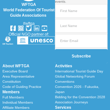
events.
WFTGA
World Federation Of Tourist
Guide Associations
#wftga
Official NGO partner of:
Subscribe
About WFTGA
Activities
Executive Board
International Tourist Guide Day
Area Representative
Global Networking Forum
Constitution
Conventions
Code of Guiding Practice
Convention 2026 - Fukuoka,
Members
Japan
Bidding for the Convention 2028
Full Members
Association Journeys
Individual Members
Services
Affiliate Members