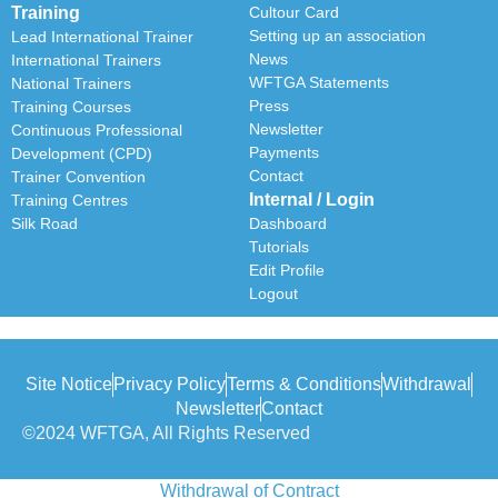
Training
Cultour Card
Setting up an association
Lead International Trainer
News
International Trainers
WFTGA Statements
National Trainers
Press
Training Courses
Newsletter
Continuous Professional
Payments
Development (CPD)
Contact
Trainer Convention
Internal / Login
Training Centres
Silk Road
Dashboard
Tutorials
Edit Profile
Logout
Site Notice
Privacy Policy
Terms & Conditions
Withdrawal
Newsletter
Contact
©2024 WFTGA, All Rights Reserved
Withdrawal of Contract