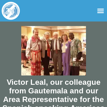
content
For Ass
For Tourist Gu
Victor Leal, our colleague
from Gautemala and our
Area Representative for the