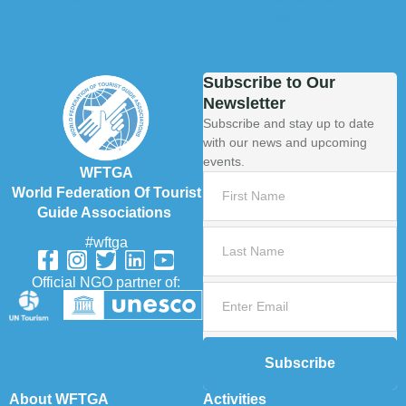
Subscribe to Our
Newsletter
Subscribe and stay up to date
with our news and upcoming
events.
WFTGA
World Federation Of Tourist
Guide Associations
#wftga
Official NGO partner of:
Subscribe
About WFTGA
Activities