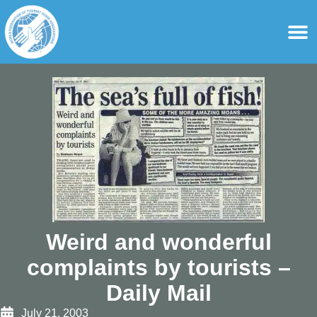
content
For Ass
For Tourist Gu
Weird and wonderful
complaints by tourists –
Daily Mail
July 21, 2003