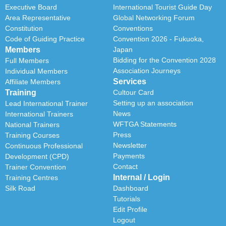
Executive Board
International Tourist Guide Day
Area Representative
Global Networking Forum
Constitution
Conventions
Code of Guiding Practice
Convention 2026 - Fukuoka,
Members
Japan
Bidding for the Convention 2028
Full Members
Association Journeys
Individual Members
Services
Affiliate Members
Training
Cultour Card
Setting up an association
Lead International Trainer
News
International Trainers
WFTGA Statements
National Trainers
Press
Training Courses
Newsletter
Continuous Professional
Payments
Development (CPD)
Contact
Trainer Convention
Internal / Login
Training Centres
Silk Road
Dashboard
Tutorials
Edit Profile
Logout