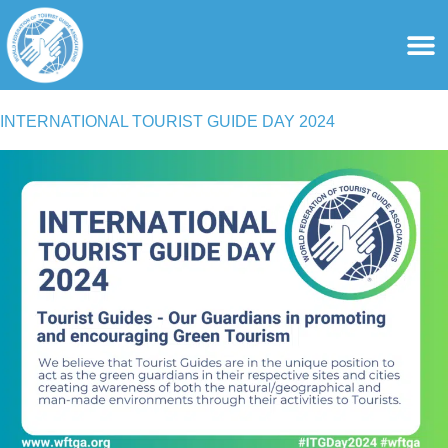
content
For Ass
For Tourist Gu
INTERNATIONAL TOURIST GUIDE DAY 2024