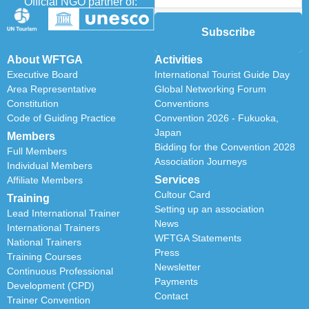
Official NGO partner of:
Subscribe
About WFTGA
Activities
Executive Board
International Tourist Guide Day
Area Representative
Global Networking Forum
Constitution
Conventions
Code of Guiding Practice
Convention 2026 - Fukuoka,
Japan
Members
Bidding for the Convention 2028
Full Members
Association Journeys
Individual Members
Services
Affiliate Members
Cultour Card
Training
Setting up an association
Lead International Trainer
News
International Trainers
WFTGA Statements
National Trainers
Press
Training Courses
Newsletter
Continuous Professional
Payments
Development (CPD)
Contact
Trainer Convention