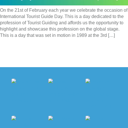
On the 21st of February each year we celebrate the occasion of
International Tourist Guide Day. This is a day dedicated to the
profession of Tourist Guiding and affords us the opportunity to
highlight and showcase this profession on the global stage.
This is a day that was set in motion in 1989 at the 3rd […]