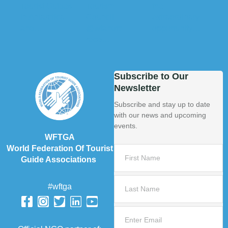
Subscribe to Our
Newsletter
Subscribe and stay up to date
with our news and upcoming
events.
WFTGA
World Federation Of Tourist
Guide Associations
#wftga