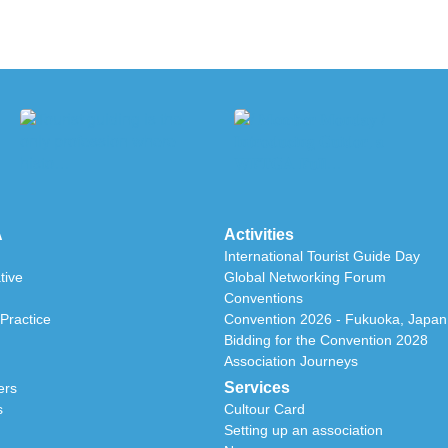
A
Activities
International Tourist Guide Day
tive
Global Networking Forum
Conventions
Practice
Convention 2026 - Fukuoka, Japan
Bidding for the Convention 2028
Association Journeys
Services
ers
s
Cultour Card
Setting up an association