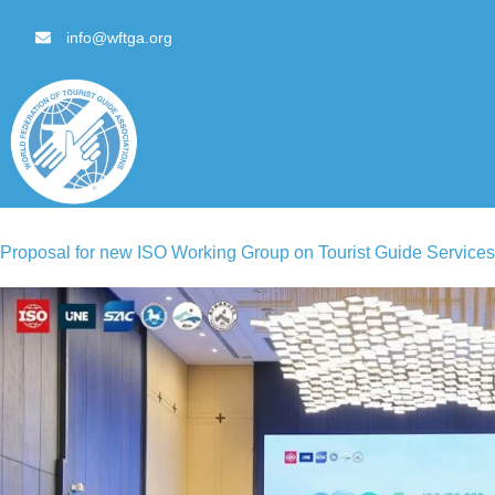
content
info@wftga.org
Proposal for new ISO Working Group on Tourist Guide Services