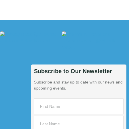
Subscribe to Our Newsletter
Subscribe and stay up to date with our news and
upcoming events.