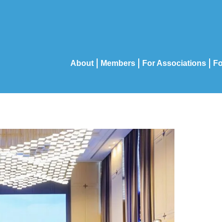
About
Members
For Associations
Fo