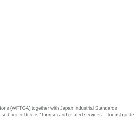
tions (WFTGA) together with Japan Industrial Standards
d project title is “Tourism and related services – Tourist guide