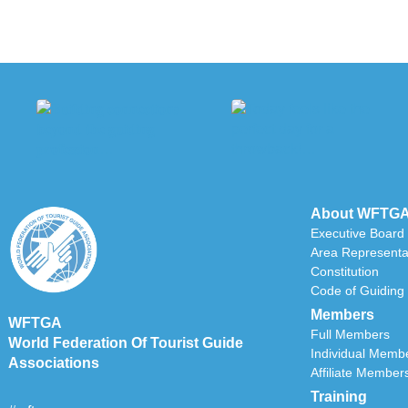
About WFTG
Executive Board
Area Representa
Constitution
Code of Guiding 
Members
WFTGA
Full Members
World Federation Of Tourist Guide
Individual Memb
Associations
Affiliate Member
Training