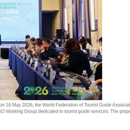
on 16 May 2026, the World Federation of Tourist Guide Associa
 Working Group dedicated to tourist guide services. The propose