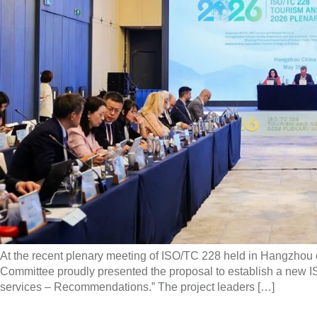
At the recent plenary meeting of ISO/TC 228 held in Hangzhou 
Committee proudly presented the proposal to establish a new ISO
services – Recommendations.” The project leaders […]