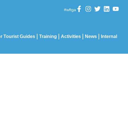
#wftga
r Tourist Guides
Training
Activities
News
Internal