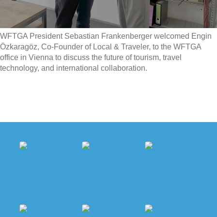
WFTGA President Sebastian Frankenberger welcomed Engin
Özkaragöz, Co-Founder of Local & Traveler, to the WFTGA
office in Vienna to discuss the future of tourism, travel
technology, and international collaboration.