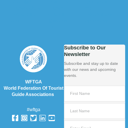
Subscribe to Our
Newsletter
Subscribe and stay up to date
with our news and upcoming
events.
WFTGA
World Federation Of Tourist
Guide Associations
#wftga