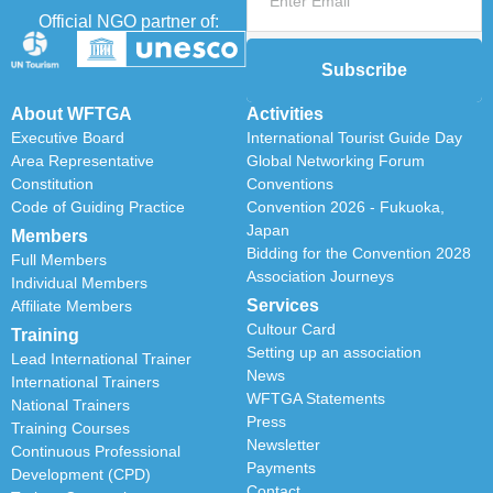
Official NGO partner of:
Subscribe
About WFTGA
Activities
Executive Board
International Tourist Guide Day
Area Representative
Global Networking Forum
Constitution
Conventions
Code of Guiding Practice
Convention 2026 - Fukuoka,
Japan
Members
Bidding for the Convention 2028
Full Members
Association Journeys
Individual Members
Services
Affiliate Members
Cultour Card
Training
Setting up an association
Lead International Trainer
News
International Trainers
WFTGA Statements
National Trainers
Press
Training Courses
Newsletter
Continuous Professional
Payments
Development (CPD)
Contact