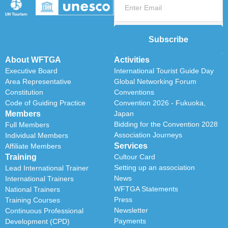
Subscribe
About WFTGA
Activities
Executive Board
International Tourist Guide Day
Area Representative
Global Networking Forum
Constitution
Conventions
Code of Guiding Practice
Convention 2026 - Fukuoka,
Members
Japan
Bidding for the Convention 2028
Full Members
Association Journeys
Individual Members
Services
Affiliate Members
Training
Cultour Card
Setting up an association
Lead International Trainer
News
International Trainers
WFTGA Statements
National Trainers
Press
Training Courses
Newsletter
Continuous Professional
Payments
Development (CPD)