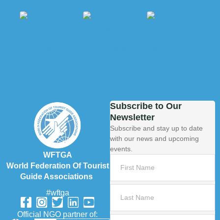
Subscribe to Our
Newsletter
Subscribe and stay up to date
with our news and upcoming
events.
WFTGA
World Federation Of Tourist
Guide Associations
#wftga
Official NGO partner of: