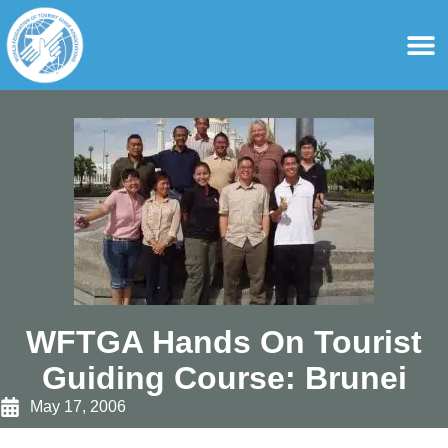
content
For Ass
For Tourist Gu
WFTGA Hands On Tourist
Guiding Course: Brunei
May 17, 2006