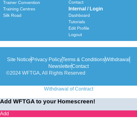
Contact
Trainer Convention
Internal / Login
Training Centres
Silk Road
Dashboard
Tutorials
Edit Profile
Logout
Site Notice
Privacy Policy
Terms & Conditions
Withdrawal
Newsletter
Contact
©2024 WFTGA, All Rights Reserved
Withdrawal of Contract
Add WFTGA to your Homescreen!
Add