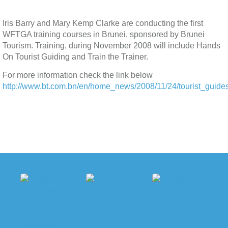
Iris Barry and Mary Kemp Clarke are conducting the first
WFTGA training courses in Brunei, sponsored by Brunei
Tourism. Training, during November 2008 will include Hands
On Tourist Guiding and Train the Trainer.
For more information check the link below
http://www.bt.com.bn/en/home_news/2008/11/24/tourist_guides