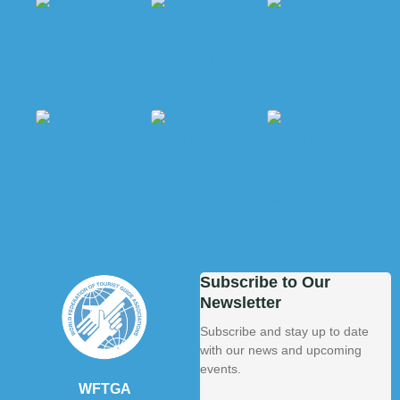
Subscribe to Our
Newsletter
Subscribe and stay up to date
with our news and upcoming
events.
WFTGA