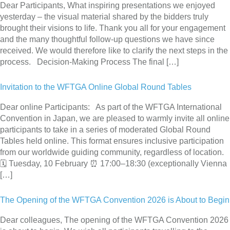
Dear Participants, What inspiring presentations we enjoyed
yesterday – the visual material shared by the bidders truly
brought their visions to life. Thank you all for your engagement
and the many thoughtful follow-up questions we have since
received. We would therefore like to clarify the next steps in the
process. Decision-Making Process The final […]
Invitation to the WFTGA Online Global Round Tables
Dear online Participants: As part of the WFTGA International
Convention in Japan, we are pleased to warmly invite all online
participants to take in a series of moderated Global Round
Tables held online. This format ensures inclusive participation
from our worldwide guiding community, regardless of location.
🗓 Tuesday, 10 February ⏰ 17:00–18:30 (exceptionally Vienna
[…]
The Opening of the WFTGA Convention 2026 is About to Begin
Dear colleagues, The opening of the WFTGA Convention 2026