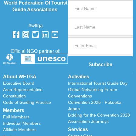
World Federation Of Tourist
Guide Associations
#wftga
Official NGO partner of:
Subscribe
About WFTGA
Activities
Executive Board
International Tourist Guide Day
Area Representative
Global Networking Forum
Constitution
Conventions
Code of Guiding Practice
Convention 2026 - Fukuoka,
Japan
Members
Bidding for the Convention 2028
Full Members
Association Journeys
Individual Members
Services
Affiliate Members
Cultour Card