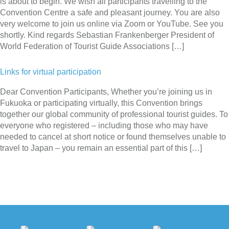
is about to begin. We wish all participants travelling to the
Convention Centre a safe and pleasant journey. You are also
very welcome to join us online via Zoom or YouTube. See you
shortly. Kind regards Sebastian Frankenberger President of
World Federation of Tourist Guide Associations […]
Links for virtual participation
Dear Convention Participants, Whether you’re joining us in
Fukuoka or participating virtually, this Convention brings
together our global community of professional tourist guides. To
everyone who registered – including those who may have
needed to cancel at short notice or found themselves unable to
travel to Japan – you remain an essential part of this […]