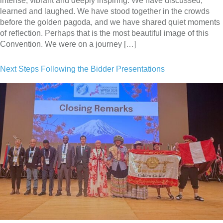
intense, vibrant and deeply inspiring. We have discussed,
learned and laughed. We have stood together in the crowds
before the golden pagoda, and we have shared quiet moments
of reflection. Perhaps that is the most beautiful image of this
Convention. We were on a journey […]
Next Steps Following the Bidder Presentations