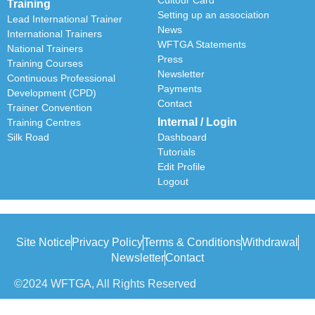
Training
Setting up an association
Lead International Trainer
News
International Trainers
WFTGA Statements
National Trainers
Press
Training Courses
Newsletter
Continuous Professional
Payments
Development (CPD)
Contact
Trainer Convention
Internal / Login
Training Centres
Silk Road
Dashboard
Tutorials
Edit Profile
Logout
Site Notice
Privacy Policy
Terms & Conditions
Withdrawal
Newsletter
Contact
©2024 WFTGA, All Rights Reserved