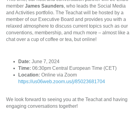
member
James Saunders
, who leads the Social Media
and Activities portfolio. The Teachat will be hosted by a
member of our Executive Board and provides you with a
relaxed atmosphere to discuss current topics such as our
conventions, membership, and much more – almost like a
chat over a cup of coffee or tea, but online!
Date:
June 7, 2024
Time:
06:30pm Central European Time (CET)
Location:
Online via Zoom
https://us06web.zoom.us/j/85023681704
We look forward to seeing you at the Teachat and having
engaging conversations together!