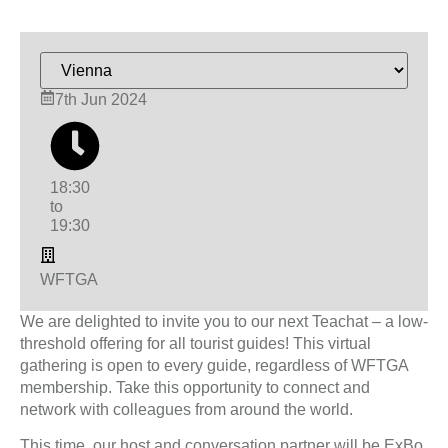
7th Jun 2024
18:30
to
19:30
WFTGA
We are delighted to invite you to our next Teachat – a low-
threshold offering for all tourist guides! This virtual
gathering is open to every guide, regardless of WFTGA
membership. Take this opportunity to connect and
network with colleagues from around the world.
This time, our host and conversation partner will be ExBo