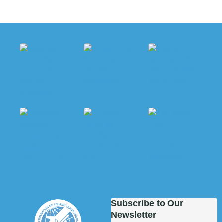
Subscribe to Our
Newsletter