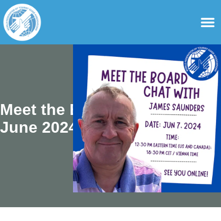
content
For Ass
For Tourist Gu
Meet the Board –
June 2024