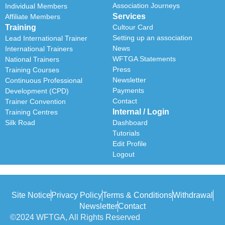
Association Journeys
Individual Members
Services
Affiliate Members
Training
Cultour Card
Setting up an association
Lead International Trainer
News
International Trainers
WFTGA Statements
National Trainers
Press
Training Courses
Newsletter
Continuous Professional
Payments
Development (CPD)
Contact
Trainer Convention
Internal / Login
Training Centres
Silk Road
Dashboard
Tutorials
Edit Profile
Logout
Site Notice
Privacy Policy
Terms & Conditions
Withdrawal
Newsletter
Contact
©2024 WFTGA, All Rights Reserved