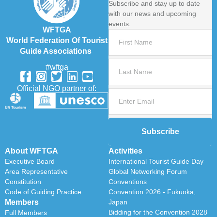
Subscribe and stay up to date
with our news and upcoming
events.
WFTGA
World Federation Of Tourist
Guide Associations
#wftga
Official NGO partner of:
Subscribe
About WFTGA
Activities
Executive Board
International Tourist Guide Day
Area Representative
Global Networking Forum
Constitution
Conventions
Code of Guiding Practice
Convention 2026 - Fukuoka,
Members
Japan
Bidding for the Convention 2028
Full Members