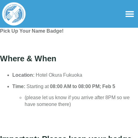
content
For Ass
For Tourist Gu
Pick Up Your Name Badge!
Where & When
Location:
Hotel Okura Fukuoka
Time:
Starting at
08:00 AM to 08:00 PM;
Feb
5
(please let us know if you arrive after 8PM so we
have someone there)