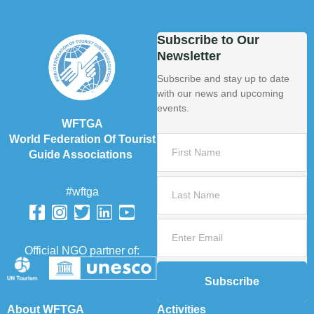
Subscribe to Our
Newsletter
Subscribe and stay up to date
with our news and upcoming
events.
WFTGA
World Federation Of Tourist
Guide Associations
#wftga
Official NGO partner of:
Subscribe
About WFTGA
Activities