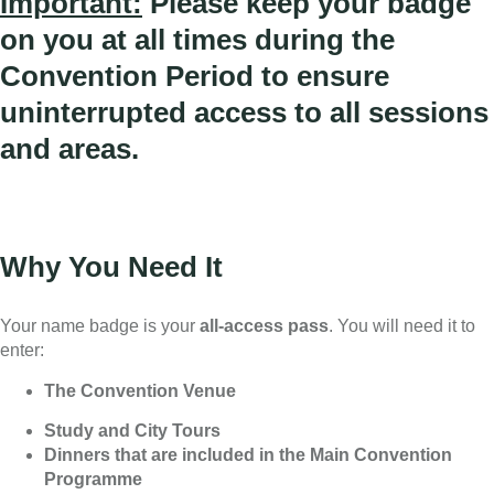
Important:
Please keep your badge
on you at all times during the
Convention Period to ensure
uninterrupted access to all sessions
and areas.
Why You Need It
Your name badge is your
all-access pass
. You will need it to
enter:
The Convention Venue
Study and City Tours
Dinners that are included in the Main Convention
Programme