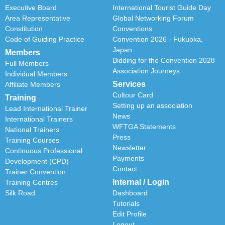
Executive Board
International Tourist Guide Day
Area Representative
Global Networking Forum
Constitution
Conventions
Code of Guiding Practice
Convention 2026 - Fukuoka,
Japan
Members
Bidding for the Convention 2028
Full Members
Association Journeys
Individual Members
Services
Affiliate Members
Cultour Card
Training
Setting up an association
Lead International Trainer
News
International Trainers
WFTGA Statements
National Trainers
Press
Training Courses
Newsletter
Continuous Professional
Payments
Development (CPD)
Contact
Trainer Convention
Internal / Login
Training Centres
Silk Road
Dashboard
Tutorials
Edit Profile
Logout