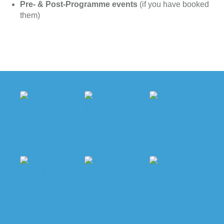
Pre- & Post-Programme events
(if you have booked
them)