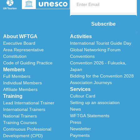
Subscribe
About WFTGA
Activities
Executive Board
International Tourist Guide Day
Area Representative
Global Networking Forum
Constitution
Conventions
Code of Guiding Practice
Convention 2026 - Fukuoka,
Members
Japan
Bidding for the Convention 2028
Full Members
Association Journeys
Individual Members
Services
Affiliate Members
Training
Cultour Card
Setting up an association
Lead International Trainer
News
International Trainers
WFTGA Statements
National Trainers
Press
Training Courses
Newsletter
Continuous Professional
Payments
Development (CPD)