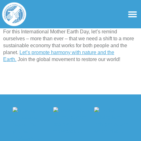
content
For Ass
For Tourist Gu
For this International Mother Earth Day, let’s remind
ourselves – more than ever – that we need a shift to a more
sustainable economy that works for both people and the
planet.
Let’s promote harmony with nature and the
Earth.
Join the global movement to restore our world!