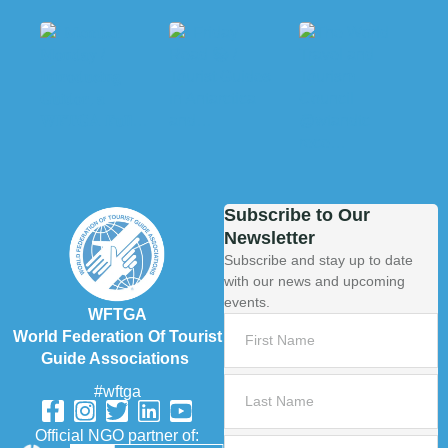
Subscribe to Our
Newsletter
Subscribe and stay up to date
with our news and upcoming
events.
WFTGA
World Federation Of Tourist
Guide Associations
#wftga
Official NGO partner of: