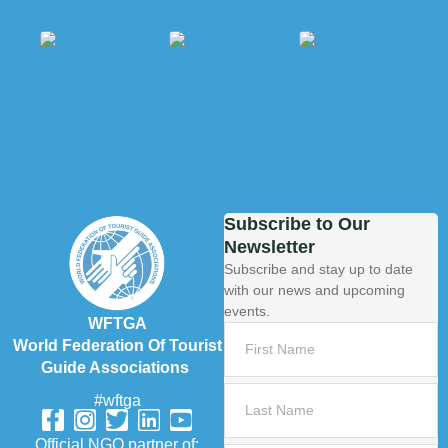
Subscribe to Our
Newsletter
Subscribe and stay up to date
with our news and upcoming
events.
WFTGA
World Federation Of Tourist
Guide Associations
#wftga
Official NGO partner of: