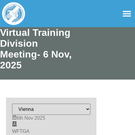
content
For Ass
For Tourist Gu
Virtual Training
Division
Meeting- 6 Nov,
2025
6th Nov 2025
WFTGA