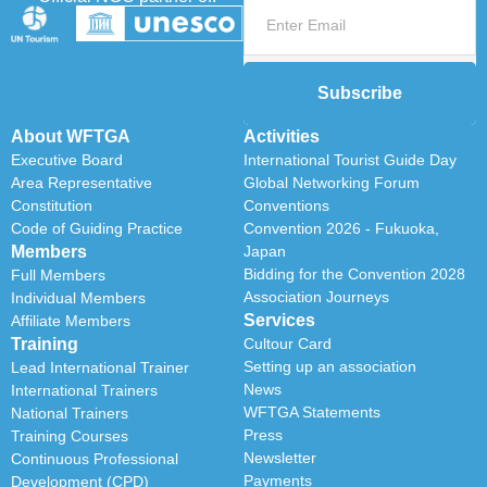
Subscribe
About WFTGA
Activities
Executive Board
International Tourist Guide Day
Area Representative
Global Networking Forum
Constitution
Conventions
Code of Guiding Practice
Convention 2026 - Fukuoka,
Members
Japan
Bidding for the Convention 2028
Full Members
Association Journeys
Individual Members
Services
Affiliate Members
Training
Cultour Card
Setting up an association
Lead International Trainer
News
International Trainers
WFTGA Statements
National Trainers
Press
Training Courses
Newsletter
Continuous Professional
Payments
Development (CPD)