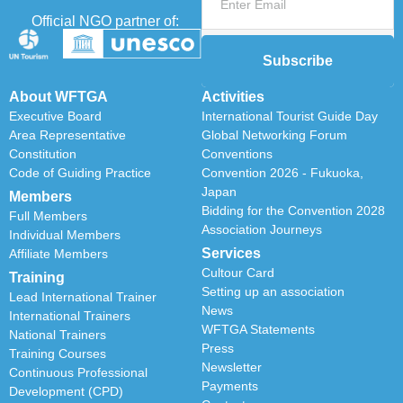
Official NGO partner of:
Subscribe
About WFTGA
Activities
Executive Board
International Tourist Guide Day
Area Representative
Global Networking Forum
Constitution
Conventions
Code of Guiding Practice
Convention 2026 - Fukuoka,
Japan
Members
Bidding for the Convention 2028
Full Members
Association Journeys
Individual Members
Services
Affiliate Members
Cultour Card
Training
Setting up an association
Lead International Trainer
News
International Trainers
WFTGA Statements
National Trainers
Press
Training Courses
Newsletter
Continuous Professional
Payments
Development (CPD)