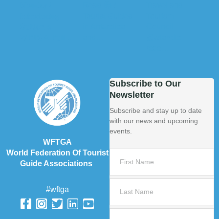
Subscribe to Our
Newsletter
Subscribe and stay up to date
with our news and upcoming
events.
WFTGA
World Federation Of Tourist
Guide Associations
#wftga