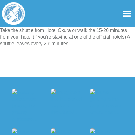
content
For Ass
For Tourist Gu
Take the shuttle from Hotel Okura or walk the 15-20 minutes
from your hotel (if you’re staying at one of the official hotels) A
shuttle leaves every XY minutes