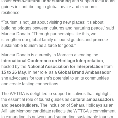
foster
cross-cultural understanding
and support local tourist
guides in contributing to global peace and economic
resilience.
“Tourism is not just about visiting new places; it’s about
building bridges between cultures and nurturing peace,” said
Maricar Donato. “Through partnerships like this, we
strengthen our global family of tourist guides and promote
sustainable tourism as a force for good.”
Maricar Donato is currently in Morocco attending the
International Conference on Heritage Interpretation
,
hosted by the
National Association for Interpretation
from
15 to 26 May
. In her role as a
Global Brand Ambassador
she advocates for tourism’s potential to unite communities
and create lasting connections.
The WFTGA is delighted to support initiatives that highlight
the essential role of tourist guides as
cultural ambassadors
and
peacebuilders
. The inclusion of Sahara Holidays as an
Affiliate Member candidate reflects the WFTGA’s commitment
to expanding its network and supporting sustainable tourism