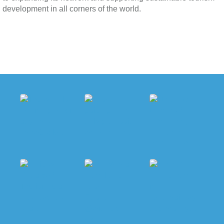
development in all corners of the world.