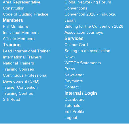
Area Representative
Global Networking Forum
Constitution
Conventions
Code of Guiding Practice
Convention 2026 - Fukuoka,
Members
Japan
Bidding for the Convention 2028
Full Members
Association Journeys
Individual Members
Services
Affiliate Members
Training
Cultour Card
Setting up an association
Lead International Trainer
News
International Trainers
WFTGA Statements
National Trainers
Press
Training Courses
Newsletter
Continuous Professional
Payments
Development (CPD)
Contact
Trainer Convention
Internal / Login
Training Centres
Silk Road
Dashboard
Tutorials
Edit Profile
Logout