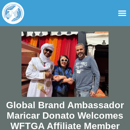
content
For Ass
For Tourist Gu
Global Brand Ambassador
Maricar Donato Welcomes
WFTGA Affiliate Member