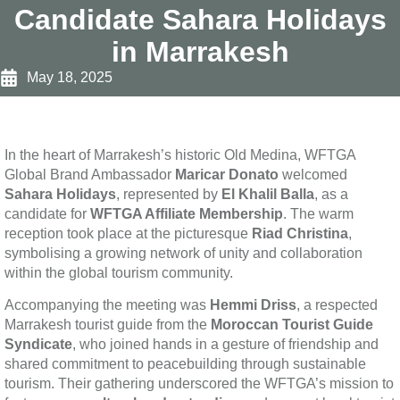
Candidate Sahara Holidays
in Marrakesh
May 18, 2025
In the heart of Marrakesh’s historic Old Medina, WFTGA
Global Brand Ambassador
Maricar Donato
welcomed
Sahara Holidays
, represented by
El Khalil Balla
, as a
candidate for
WFTGA Affiliate Membership
. The warm
reception took place at the picturesque
Riad Christina
,
symbolising a growing network of unity and collaboration
within the global tourism community.
Accompanying the meeting was
Hemmi Driss
, a respected
Marrakesh tourist guide from the
Moroccan Tourist Guide
Syndicate
, who joined hands in a gesture of friendship and
shared commitment to peacebuilding through sustainable
tourism. Their gathering underscored the WFTGA’s mission to