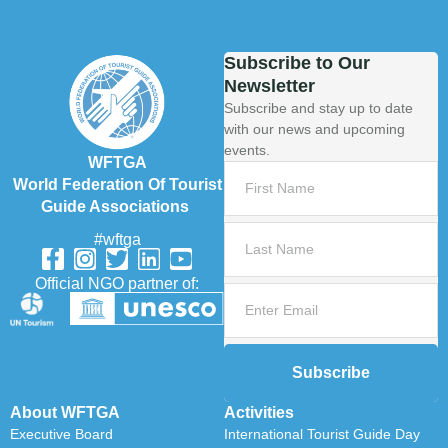
Subscribe to Our
Newsletter
Subscribe and stay up to date
with our news and upcoming
events.
WFTGA
World Federation Of Tourist
Guide Associations
#wftga
Official NGO partner of:
Subscribe
About WFTGA
Activities
Executive Board
International Tourist Guide Day