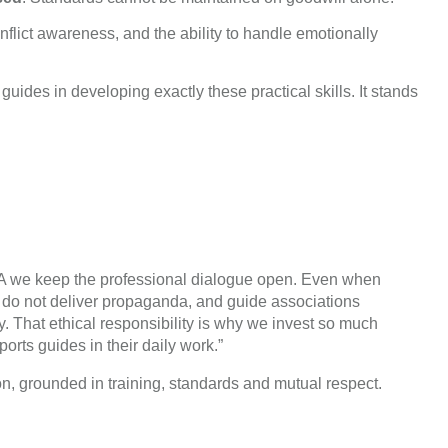
nflict awareness, and the ability to handle emotionally
uides in developing exactly these practical skills. It stands
TGA we keep the professional dialogue open. Even when
s do not deliver propaganda, and guide associations
y. That ethical responsibility is why we invest so much
ports guides in their daily work.”
on, grounded in training, standards and mutual respect.