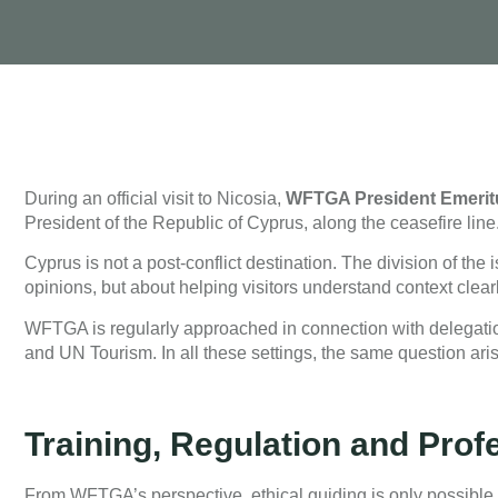
During an official visit to Nicosia,
WFTGA President Emeritu
President of the Republic of Cyprus, along the ceasefire line
Cyprus is not a post-conflict destination. The division of the 
opinions, but about helping visitors understand context clear
WFTGA is regularly approached in connection with delegation
and UN Tourism. In all these settings, the same question aris
Training, Regulation and Prof
From WFTGA’s perspective, ethical guiding is only possible