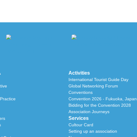
A
Activities
International Tourist Guide Day
tive
Global Networking Forum
Conventions
Practice
Convention 2026 - Fukuoka, Japan
Bidding for the Convention 2028
Association Journeys
Services
ers
s
Cultour Card
Setting up an association