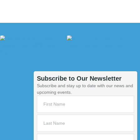
Subscribe to Our Newsletter
Subscribe and stay up to date with our news and
upcoming events.