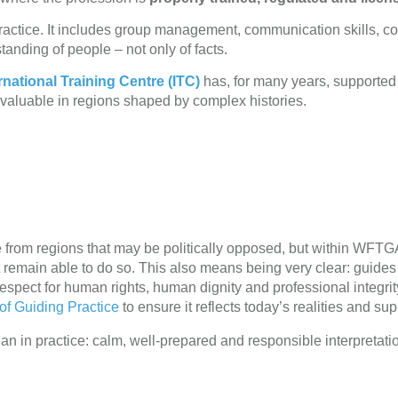
a practice. It includes group management, communication skills, co
tanding of people – not only of facts.
national Training Centre (ITC)
has, for many years, supported g
 valuable in regions shaped by complex histories.
e from regions that may be politically opposed, but within WF
st remain able to do so. This also means being very clear: guide
espect for human rights, human dignity and professional integrit
of Guiding Practice
to ensure it reflects today’s realities and sup
n in practice: calm, well-prepared and responsible interpretati