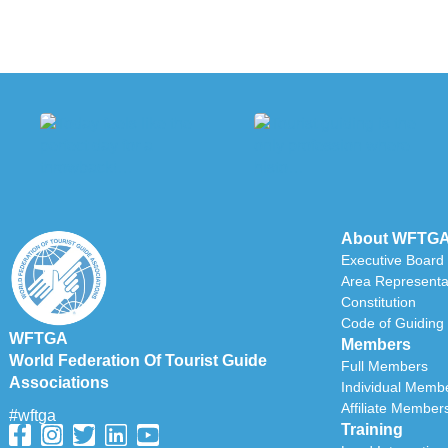
About WFTG
Executive Board
Area Representa
Constitution
Code of Guiding 
WFTGA
Members
World Federation Of Tourist Guide
Full Members
Associations
Individual Memb
Affiliate Member
#wftga
Training