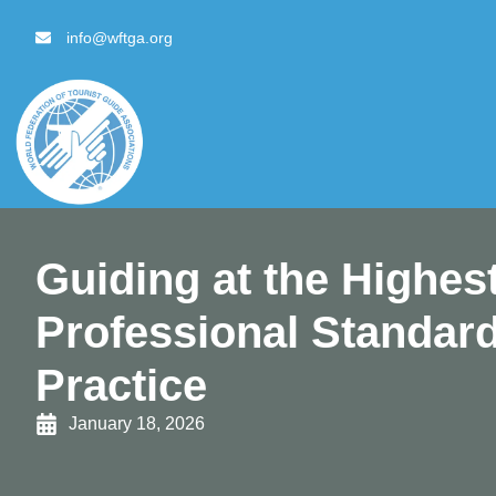
content
info@wftga.org
Guiding at the Highest
Professional Standard
Practice
January 18, 2026