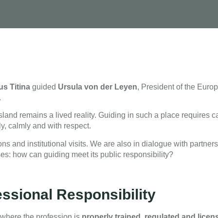
s Titina
guided
Ursula
von
der Leyen
, President of the Eur
.
island remains a lived reality. Guiding in such a place requires ca
ly, calmly and with respect.
s and institutional visits. We are also in dialogue with partner
es: how can guiding meet its public responsibility?
essional Responsibility
 where the profession is
properly trained, regulated and licen