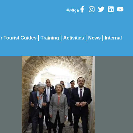
#wftga
r Tourist Guides
Training
Activities
News
Internal