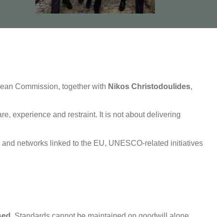
opean Commission, together with
Nikos Christodoulides
,
re, experience and restraint. It is not about delivering
s and networks linked to the EU, UNESCO-related initiatives
sed
. Standards cannot be maintained on goodwill alone.