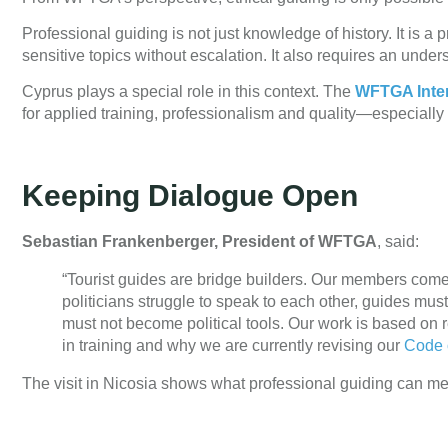
Professional guiding is not just knowledge of history. It is 
sensitive topics without escalation. It also requires an unders
Cyprus plays a special role in this context. The
WFTGA Inter
for applied training, professionalism and quality—especially
Keeping Dialogue Open
Sebastian Frankenberger, President of WFTGA
, said:
“Tourist guides are bridge builders. Our members com
politicians struggle to speak to each other, guides mu
must not become political tools. Our work is based on r
in training and why we are currently revising our
Code 
The visit in Nicosia shows what professional guiding can mea