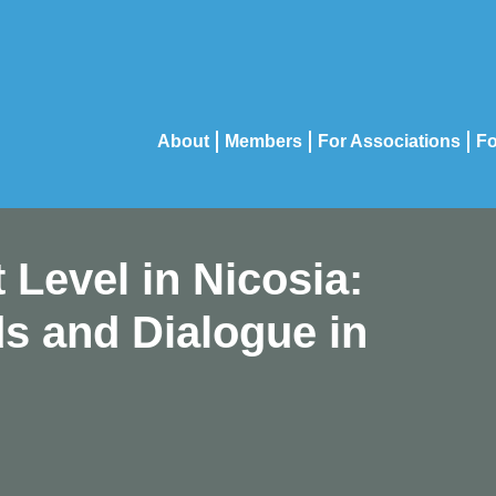
About
Members
For Associations
Fo
 Level in Nicosia:
s and Dialogue in