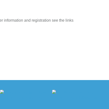
r information and registration see the links