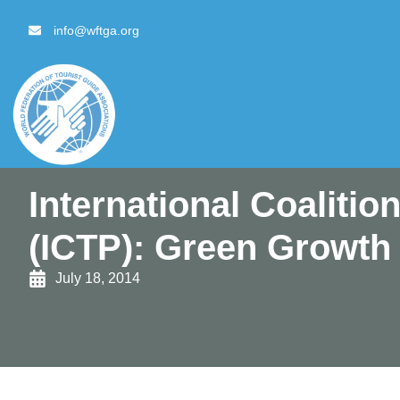
content
info@wftga.org
International Coalitio
(ICTP): Green Growth
July 18, 2014