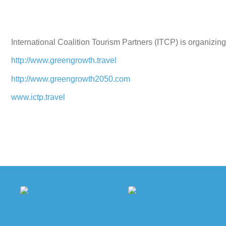
International Coalition Tourism Partners (ITCP) is organizing
http://www.greengrowth.travel
http://www.greengrowth2050.com
www.ictp.travel