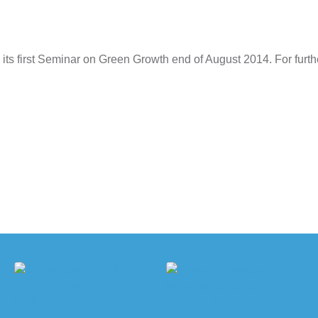
 its first Seminar on Green Growth end of August 2014. For furthe