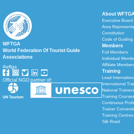
About WFTG
Executive Board
Area Representa
Constitution
Code of Guiding 
WFTGA
Members
World Federation Of Tourist Guide
Full Members
Associations
Individual Memb
Affiliate Member
#wftga
Training
Lead Internationa
Official NGO partner of:
International Tra
National Trainer
Training Course
Continuous Prof
Trainer Convent
Training Centres
Silk Road