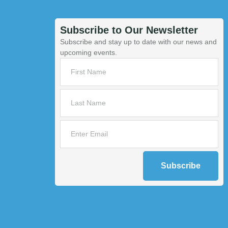
Subscribe to Our Newsletter
Subscribe and stay up to date with our news and
upcoming events.
Subscribe