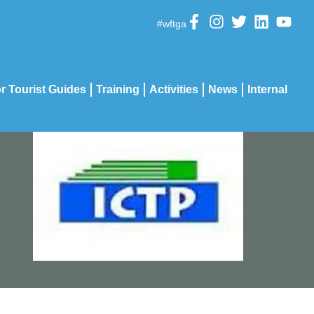
#wftga
r Tourist Guides
Training
Activities
News
Internal