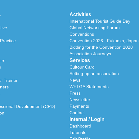
A
Activities
International Tourist Guide Day
tive
Global Networking Forum
Conventions
Practice
Convention 2026 - Fukuoka, Japan
Bidding for the Convention 2028
Association Journeys
Services
ers
s
Cultour Card
Setting up an association
News
l Trainer
WFTGA Statements
iners
Press
s
Newsletter
s
Payments
essional Development (CPD)
Contact
ion
Internal / Login
Dashboard
Tutorials
Edit Profile