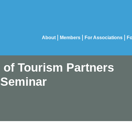
About
Members
For Associations
Fo
n of Tourism Partners
 Seminar