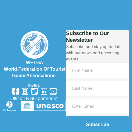
Subscribe to Our
Newsletter
Subscribe and stay up to date
with our news and upcoming
events.
WFTGA
World Federation Of Tourist
Guide Associations
#wftga
Official NGO partner of:
Subscribe