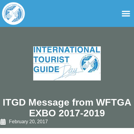
content
For Ass
For Tourist Gu
ITGD Message from WFTGA
EXBO 2017-2019
February 20, 2017