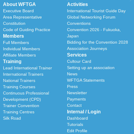
About WFTGA
Activities
Executive Board
International Tourist Guide Day
Area Representative
Global Networking Forum
Constitution
Conventions
Code of Guiding Practice
Convention 2026 - Fukuoka,
Members
Japan
Bidding for the Convention 2028
Full Members
Association Journeys
Individual Members
Services
Affiliate Members
Training
Cultour Card
Setting up an association
Lead International Trainer
News
International Trainers
WFTGA Statements
National Trainers
Press
Training Courses
Newsletter
Continuous Professional
Payments
Development (CPD)
Contact
Trainer Convention
Internal / Login
Training Centres
Silk Road
Dashboard
Tutorials
Edit Profile