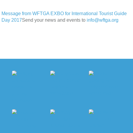
Message from WFTGA EXBO for International Tourist Guide
Day 2017
Send your news and events to
info@wftga.org